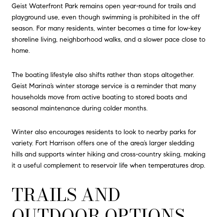
Geist Waterfront Park remains open year-round for trails and
playground use, even though swimming is prohibited in the off
season. For many residents, winter becomes a time for low-key
shoreline living, neighborhood walks, and a slower pace close to
home.
The boating lifestyle also shifts rather than stops altogether.
Geist Marina’s winter storage service is a reminder that many
households move from active boating to stored boats and
seasonal maintenance during colder months.
Winter also encourages residents to look to nearby parks for
variety. Fort Harrison offers one of the area’s larger sledding
hills and supports winter hiking and cross-country skiing, making
it a useful complement to reservoir life when temperatures drop.
TRAILS AND
OUTDOOR OPTIONS