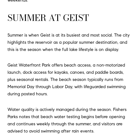
weekends.
SUMMER AT GEIST
Summer is when Geist is at its busiest and most social. The city
highlights the reservoir as a popular summer destination, and
this is the season when the full lake lifestyle is on display.
Geist Waterfront Park offers beach access, a non-motorized
launch, dock access for kayaks, canoes, and paddle boards,
plus seasonal rentals. The beach season typically runs from
Memorial Day through Labor Day, with lifeguarded swimming
during posted hours.
Water quality is actively managed during the season. Fishers
Parks notes that beach water testing begins before opening
and continues weekly through the summer, and visitors are
advised to avoid swimming after rain events.