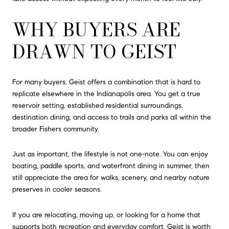
WHY BUYERS ARE
DRAWN TO GEIST
For many buyers, Geist offers a combination that is hard to
replicate elsewhere in the Indianapolis area. You get a true
reservoir setting, established residential surroundings,
destination dining, and access to trails and parks all within the
broader Fishers community.
Just as important, the lifestyle is not one-note. You can enjoy
boating, paddle sports, and waterfront dining in summer, then
still appreciate the area for walks, scenery, and nearby nature
preserves in cooler seasons.
If you are relocating, moving up, or looking for a home that
supports both recreation and everyday comfort, Geist is worth