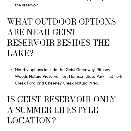
the reservoir.
WHAT OUTDOOR OPTIONS
ARE NEAR GEIST
RESERVOIR BESIDES THE
LAKE?
Nearby options include the Geist Greenway, Ritchey
Woods Nature Preserve, Fort Harrison State Park, Flat Fork
Creek Park, and Cheeney Creek Natural Area.
IS GEIST RESERVOIR ONLY
A SUMMER LIFESTYLE
LOCATION?