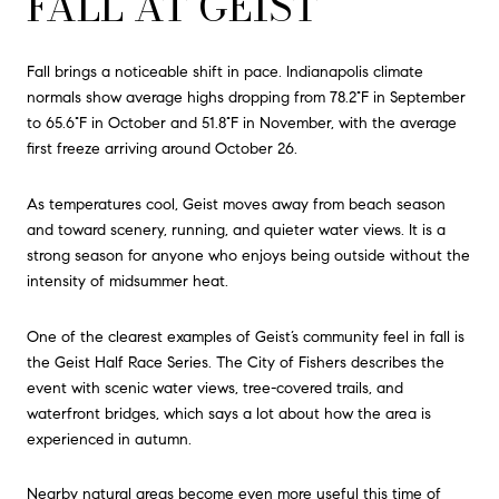
FALL AT GEIST
Fall brings a noticeable shift in pace. Indianapolis climate
normals show average highs dropping from 78.2°F in September
to 65.6°F in October and 51.8°F in November, with the average
first freeze arriving around October 26.
As temperatures cool, Geist moves away from beach season
and toward scenery, running, and quieter water views. It is a
strong season for anyone who enjoys being outside without the
intensity of midsummer heat.
One of the clearest examples of Geist’s community feel in fall is
the Geist Half Race Series. The City of Fishers describes the
event with scenic water views, tree-covered trails, and
waterfront bridges, which says a lot about how the area is
experienced in autumn.
Nearby natural areas become even more useful this time of