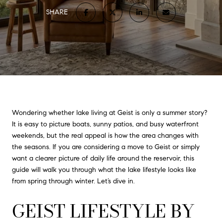
SHARE
Wondering whether lake living at Geist is only a summer story?
It is easy to picture boats, sunny patios, and busy waterfront
weekends, but the real appeal is how the area changes with
the seasons. If you are considering a move to Geist or simply
want a clearer picture of daily life around the reservoir, this
guide will walk you through what the lake lifestyle looks like
from spring through winter. Let’s dive in.
GEIST LIFESTYLE BY