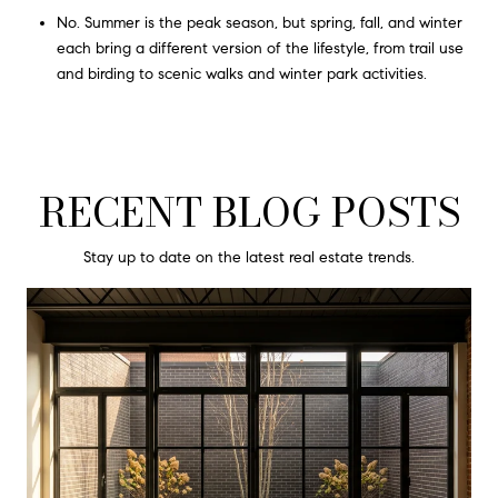
No. Summer is the peak season, but spring, fall, and winter
each bring a different version of the lifestyle, from trail use
and birding to scenic walks and winter park activities.
RECENT BLOG POSTS
Stay up to date on the latest real estate trends.