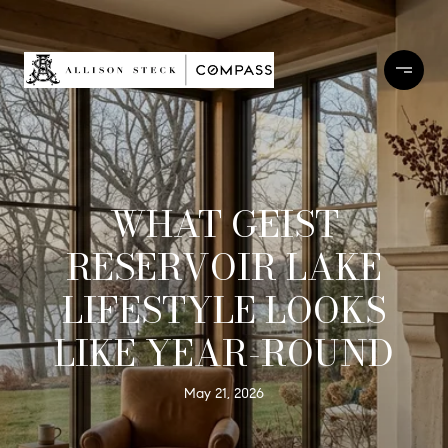
WHAT GEIST
RESERVOIR LAKE
LIFESTYLE LOOKS
LIKE YEAR-ROUND
May 21, 2026