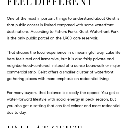
FEEL DIFFERENT
One of the most important things to understand about Geist is
that public access is limited compared with some waterfront
destinations. According to Fishers Parks, Geist Waterfront Park
is the only public parcel on the 1,900-acre reservoir.
That shapes the local experience in a meaningful way. Lake life
here feels real and immersive, but it is also fairly private and
neighborhood-centered. Instead of a dense boardwalk or major
commercial strip, Geist offers a smaller cluster of waterfront
gathering places with more emphasis on residential living.
For many buyers, that balance is exactly the appeal. You get a
water-forward lifestyle with social energy in peak season, but
you also get a setting that can feel calmer and more residential
day to day.