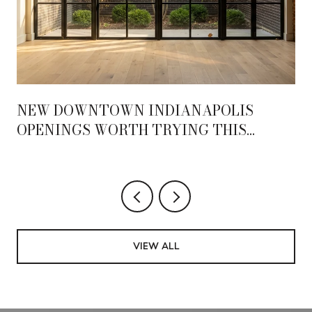
NEW DOWNTOWN INDIANAPOLIS
OPENINGS WORTH TRYING THIS
SEASON
VIEW ALL