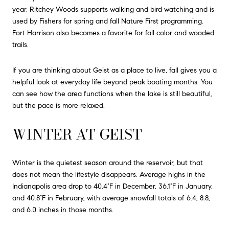
year. Ritchey Woods supports walking and bird watching and is
used by Fishers for spring and fall Nature First programming.
Fort Harrison also becomes a favorite for fall color and wooded
trails.
If you are thinking about Geist as a place to live, fall gives you a
helpful look at everyday life beyond peak boating months. You
can see how the area functions when the lake is still beautiful,
but the pace is more relaxed.
WINTER AT GEIST
Winter is the quietest season around the reservoir, but that
does not mean the lifestyle disappears. Average highs in the
Indianapolis area drop to 40.4°F in December, 36.1°F in January,
and 40.8°F in February, with average snowfall totals of 6.4, 8.8,
and 6.0 inches in those months.