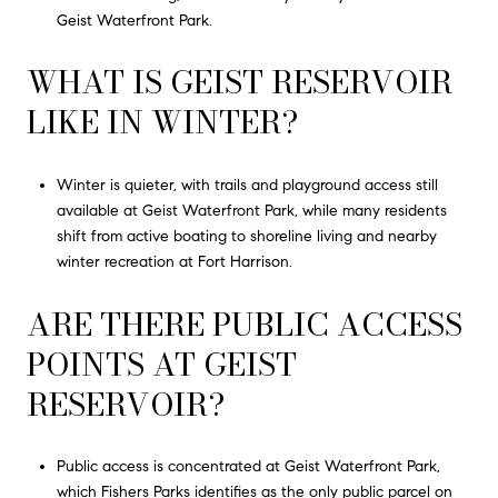
Geist Waterfront Park.
WHAT IS GEIST RESERVOIR
LIKE IN WINTER?
Winter is quieter, with trails and playground access still
available at Geist Waterfront Park, while many residents
shift from active boating to shoreline living and nearby
winter recreation at Fort Harrison.
ARE THERE PUBLIC ACCESS
POINTS AT GEIST
RESERVOIR?
Public access is concentrated at Geist Waterfront Park,
which Fishers Parks identifies as the only public parcel on