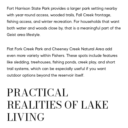
Fort Harrison State Park provides a larger park setting nearby
with year-round access, wooded trails, Fall Creek frontage,
fishing access, and winter recreation. For households that want
both water and woods close by, that is a meaningful part of the
Geist area lifestyle.
Flat Fork Creek Park and Cheeney Creek Natural Area add
even more variety within Fishers. These spots include features
like sledding, treehouses, fishing ponds, creek play, and short
trail systems, which can be especially useful if you want
outdoor options beyond the reservoir itself.
PRACTICAL
REALITIES OF LAKE
LIVING