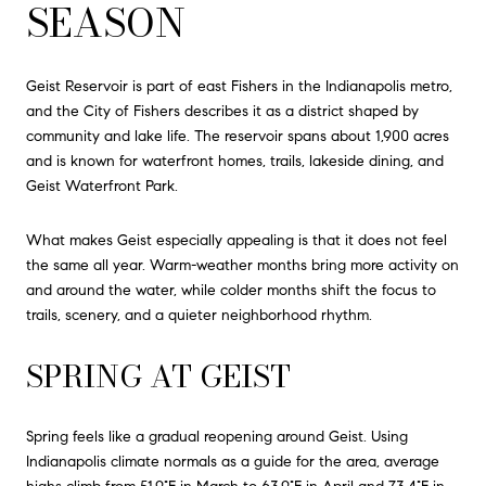
SEASON
Geist Reservoir is part of east Fishers in the Indianapolis metro,
and the City of Fishers describes it as a district shaped by
community and lake life. The reservoir spans about 1,900 acres
and is known for waterfront homes, trails, lakeside dining, and
Geist Waterfront Park.
What makes Geist especially appealing is that it does not feel
the same all year. Warm-weather months bring more activity on
and around the water, while colder months shift the focus to
trails, scenery, and a quieter neighborhood rhythm.
SPRING AT GEIST
Spring feels like a gradual reopening around Geist. Using
Indianapolis climate normals as a guide for the area, average