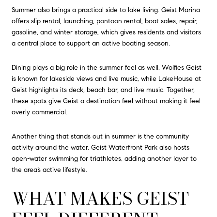
Summer also brings a practical side to lake living. Geist Marina
offers slip rental, launching, pontoon rental, boat sales, repair,
gasoline, and winter storage, which gives residents and visitors
a central place to support an active boating season.
Dining plays a big role in the summer feel as well. Wolfies Geist
is known for lakeside views and live music, while LakeHouse at
Geist highlights its deck, beach bar, and live music. Together,
these spots give Geist a destination feel without making it feel
overly commercial.
Another thing that stands out in summer is the community
activity around the water. Geist Waterfront Park also hosts
open-water swimming for triathletes, adding another layer to
the area’s active lifestyle.
WHAT MAKES GEIST