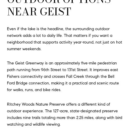
NEAR GEIST
Even if the lake is the headline, the surrounding outdoor
network adds a lot to daily life. That matters if you want a
neighborhood that supports activity year-round, not just on hot
summer weekends.
The Geist Greenway is an approximately five-mile pedestrian
path running from 96th Street to 131st Street. It improves east
Fishers connectivity and crosses Fall Creek through the Bell
Ford Bridge connection, making it a practical and scenic route
for walks, runs, and bike rides.
Ritchey Woods Nature Preserve offers a different kind of
outdoor experience. The 127-acre, state-designated preserve
includes nine trails totaling more than 2.25 miles, along with bird
watching and wildlife viewing.