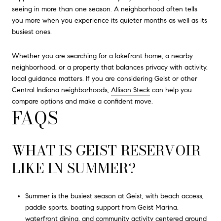
seeing in more than one season. A neighborhood often tells
you more when you experience its quieter months as well as its
busiest ones.
Whether you are searching for a lakefront home, a nearby
neighborhood, or a property that balances privacy with activity,
local guidance matters. If you are considering Geist or other
Central Indiana neighborhoods,
Allison Steck
can help you
compare options and make a confident move.
FAQS
WHAT IS GEIST RESERVOIR
LIKE IN SUMMER?
Summer is the busiest season at Geist, with beach access,
paddle sports, boating support from Geist Marina,
waterfront dining, and community activity centered around