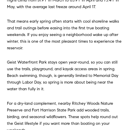
highs climb from 51.9°F in March to 63.9°F in April and 73.4°F in
May, with the average last freeze around April 17.
That means early spring often starts with cool shoreline walks
and trail outings before easing into the first true boating
weekends. If you enjoy seeing a neighborhood wake up after
winter, this is one of the most pleasant times to experience the
reservoir.
Geist Waterfront Park stays open year-round, so you can still
use the trails, playground, and kayak access areas in spring.
Beach swimming, though, is generally limited to Memorial Day
through Labor Day, so spring is more about being near the
water than fully in it.
For a dry-land complement, nearby Ritchey Woods Nature
Preserve and Fort Harrison State Park add wooded trails,
birding, and seasonal wildflowers. These spots help round out
the Geist lifestyle if you want more than boating on your