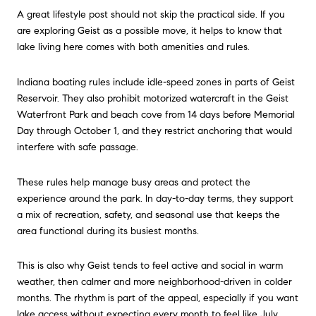
A great lifestyle post should not skip the practical side. If you
are exploring Geist as a possible move, it helps to know that
lake living here comes with both amenities and rules.
Indiana boating rules include idle-speed zones in parts of Geist
Reservoir. They also prohibit motorized watercraft in the Geist
Waterfront Park and beach cove from 14 days before Memorial
Day through October 1, and they restrict anchoring that would
interfere with safe passage.
These rules help manage busy areas and protect the
experience around the park. In day-to-day terms, they support
a mix of recreation, safety, and seasonal use that keeps the
area functional during its busiest months.
This is also why Geist tends to feel active and social in warm
weather, then calmer and more neighborhood-driven in colder
months. The rhythm is part of the appeal, especially if you want
lake access without expecting every month to feel like July.