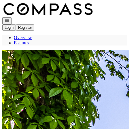
Go to: Homepage
Open navigation
Login
Register
Overview
Features