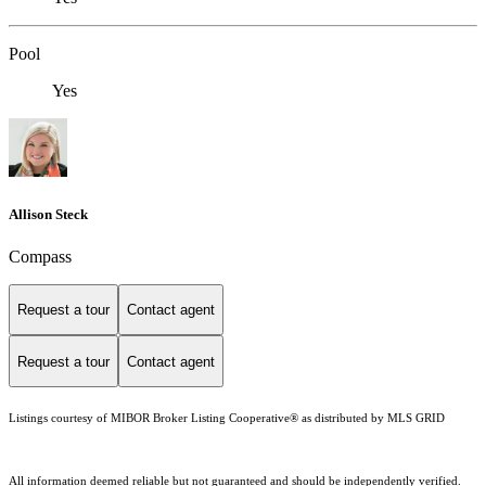
Pool
Yes
Allison Steck
Compass
Request a tour
Contact agent
Request a tour
Contact agent
Listings courtesy of MIBOR Broker Listing Cooperative® as distributed by MLS GRID
All information deemed reliable but not guaranteed and should be independently verified.