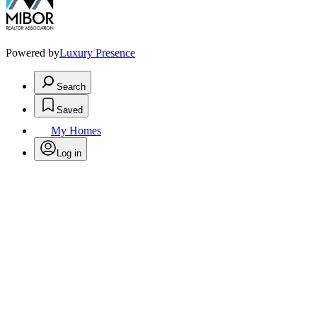
Powered by
Luxury Presence
Search
Saved
My Homes
Log in