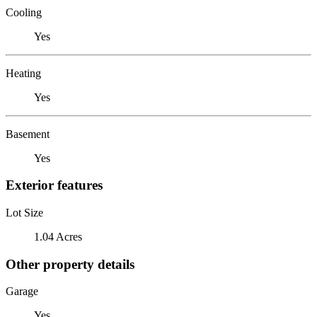
Cooling
Yes
Heating
Yes
Basement
Yes
Exterior features
Lot Size
1.04 Acres
Other property details
Garage
Yes