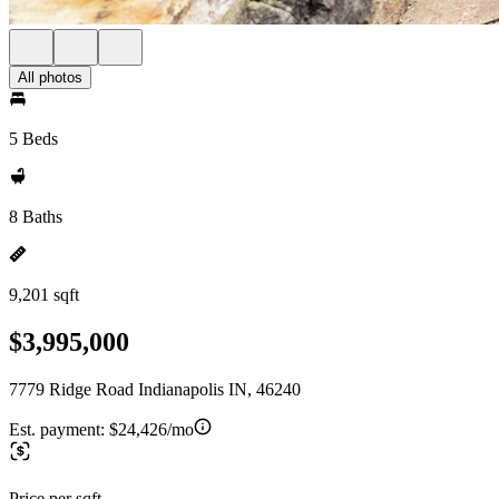
All photos
5 Beds
8 Baths
9,201 sqft
$3,995,000
7779 Ridge Road Indianapolis IN, 46240
Est. payment:
$24,426/mo
Price per sqft