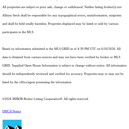
All properties are subject to prior sale, change or withdrawal. Neither listing broker(s) nor
Allison Steck shall be responsible for any typographical errors, misinformation, misprints
and shall be held totally harmless. Properties displayed may be listed or sold by various
participants in the MLS.
Based on information submitted to the MLS GRID as of 4:39 PM UTC on 6/10/2026. All
data is obtained from various sources and may not have been verified by broker or MLS
GRID. Supplied Open House Information is subject to change without notice. All information
should be independently reviewed and verified for accuracy. Properties may or may not be
listed by the office/agent presenting the information.
©2026 MIBOR Broker Listing Cooperative®. All rights reserved.
DMCA Notice