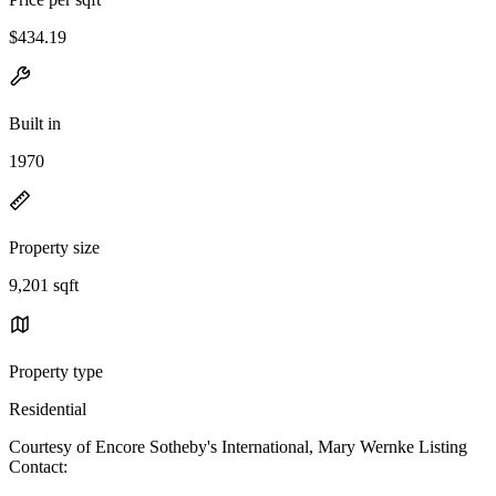
$434.19
Built in
1970
Property size
9,201 sqft
Property type
Residential
Courtesy of Encore Sotheby's International, Mary Wernke Listing
Contact: