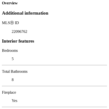
Overview
Additional information
MLS
Ⓡ
ID
22096762
Interior features
Bedrooms
5
Total Bathrooms
8
Fireplace
Yes