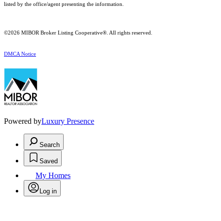
listed by the office/agent presenting the information.
©2026 MIBOR Broker Listing Cooperative®. All rights reserved.
DMCA Notice
Powered by
Luxury Presence
Search
Saved
My Homes
Log in