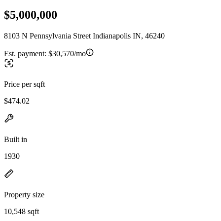
$5,000,000
8103 N Pennsylvania Street Indianapolis IN, 46240
Est. payment:
$30,570/mo
Price per sqft
$474.02
Built in
1930
Property size
10,548 sqft