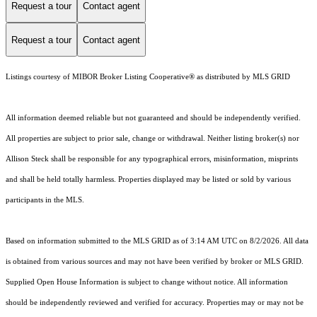
Request a tour
Contact agent
Request a tour
Contact agent
Listings courtesy of MIBOR Broker Listing Cooperative® as distributed by MLS GRID
All information deemed reliable but not guaranteed and should be independently verified.
All properties are subject to prior sale, change or withdrawal. Neither listing broker(s) nor
Allison Steck shall be responsible for any typographical errors, misinformation, misprints
and shall be held totally harmless. Properties displayed may be listed or sold by various
participants in the MLS.
Based on information submitted to the MLS GRID as of 3:14 AM UTC on 8/2/2026. All data
is obtained from various sources and may not have been verified by broker or MLS GRID.
Supplied Open House Information is subject to change without notice. All information
should be independently reviewed and verified for accuracy. Properties may or may not be