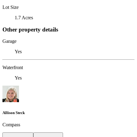
Lot Size
1.7 Acres
Other property details
Garage
Yes
Waterfront
Yes
Allison Steck
Compass