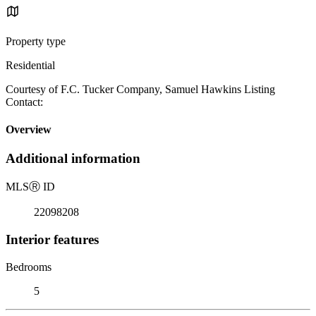
Property type
Residential
Courtesy of F.C. Tucker Company, Samuel Hawkins Listing
Contact:
Overview
Additional information
MLS
Ⓡ
ID
22098208
Interior features
Bedrooms
5