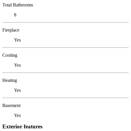
Total Bathrooms
8
Fireplace
Yes
Cooling
Yes
Heating
Yes
Basement
Yes
Exterior features