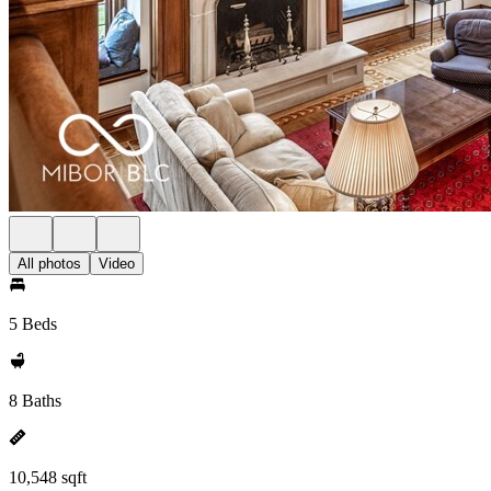
All photos
Video
5 Beds
8 Baths
10,548 sqft