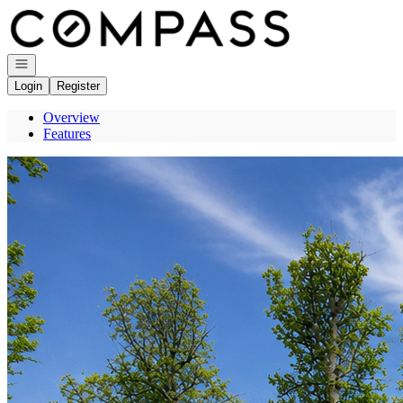
Go to: Homepage
Open navigation
Login
Register
Overview
Features