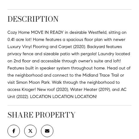
DESCRIPTION
Cozy Home MOVE IN READY in desirable Westfield, sitting on
0.41 acre lot! Home features a spacious floor plan with newer
Luxury Vinyl Flooring and Carpet (2020). Backyard features
privacy fence and sizeable patio with pergola! Laundry located
on 2nd floor and accessible through owner's suite and loft!
Features built in speaker system throughout home. Head out of
the neighborhood and connect to the Midland Trace Trail or
visit Simon Moon Park. Walk through the neighborhood to
access Kroger! New roof (2020), Water Heater (2019), and AC
Unit (2022). LOCATION LOCATION LOCATION!
SHARE PROPERTY