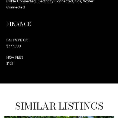
Cable Connected, Electricity Connected, Gas, Water
Connected
FINANCE
SALES PRICE
$377,000
HOA FEES
$193
SIMILAR LISTINGS