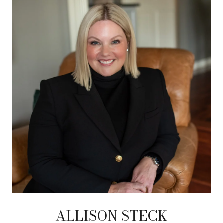
ALLISON STECK