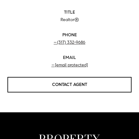
TITLE
Realtor®
PHONE
(317) 332-9686
EMAIL
[email protected]
CONTACT AGENT
PROPERTY