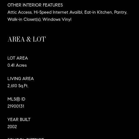
OTHER INTERIOR FEATURES
Attic Access, Hi-Speed Internet Availbl, Eat-in Kitchen, Pantry,
Walk-in Closet(s), Windows Vinyl
AREA & LOT
LOT AREA
0.41 Acres
LIVING AREA
2,610 Sq.Ft.
MLS® ID
21900131
YEAR BUILT
2002