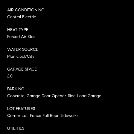
AIR CONDITIONING
Central Electric
HEAT TYPE
Forced Air, Gas
WATER SOURCE
Municipal/City
GARAGE SPACE
2.0
PARKING
Concrete, Garage Door Opener, Side Load Garage
LOT FEATURES
Corner Lot, Fence Full Rear, Sidewalks
UTILITIES