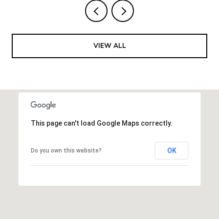
VIEW ALL
This page can't load Google Maps correctly.
OK
Do you own this website?