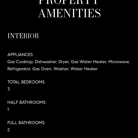
AMENITIES
INTERIOR
APPLIANCES
Gas Cooktop, Dishwasher, Dryer, Gas Water Heater, Microwave,
Refrigerator, Gas Oven, Washer, Water Heater
TOTAL BEDROOMS:
3
HALF BATHROOMS:
1
FULL BATHROOMS:
2