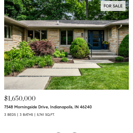
FOR SALE
$1,650,000
$
7548 Morningside Drive, Indianapolis, IN 46240
95
3 BEDS
3 BATHS
5,741 SQ.FT.
3 