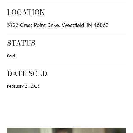
LOCATION
3723 Crest Point Drive, Westfield, IN 46062
STATUS
Sold
DATE SOLD
February 21, 2023