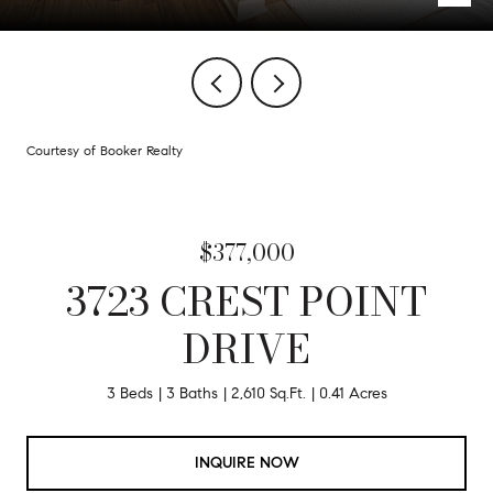
Courtesy of Booker Realty
$377,000
3723 CREST POINT
DRIVE
3 Beds
3 Baths
2,610 Sq.Ft.
0.41 Acres
INQUIRE NOW