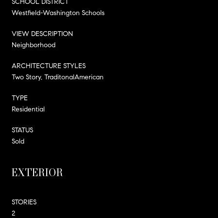
SCHOOL DISTRICT
Westfield-Washington Schools
VIEW DESCRIPTION
Neighborhood
ARCHITECTURE STYLES
Two Story, TraditonalAmerican
TYPE
Residential
STATUS
Sold
EXTERIOR
STORIES
2