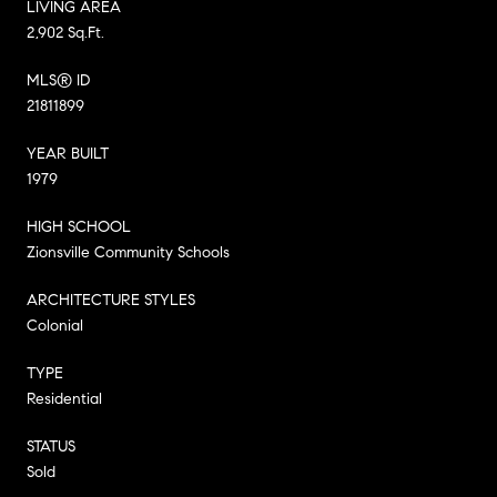
LIVING AREA
2,902 Sq.Ft.
MLS® ID
21811899
YEAR BUILT
1979
HIGH SCHOOL
Zionsville Community Schools
ARCHITECTURE STYLES
Colonial
TYPE
Residential
STATUS
Sold