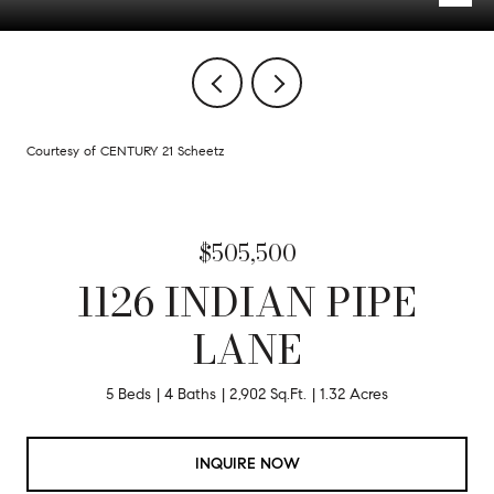
Courtesy of CENTURY 21 Scheetz
$505,500
1126 INDIAN PIPE
LANE
5 Beds
4 Baths
2,902 Sq.Ft.
1.32 Acres
INQUIRE NOW