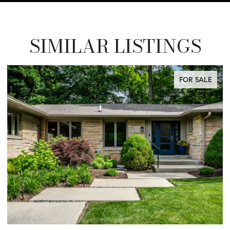
SIMILAR LISTINGS
FOR SALE