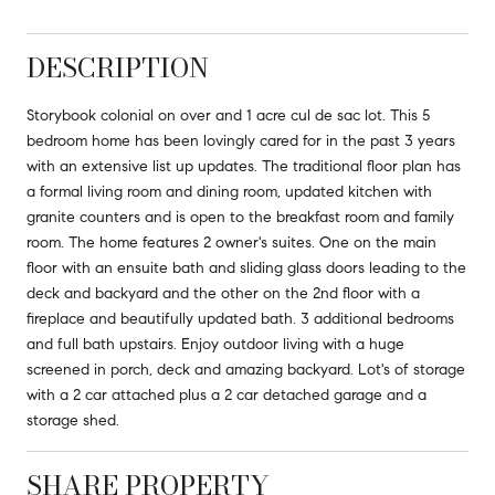
DESCRIPTION
Storybook colonial on over and 1 acre cul de sac lot. This 5
bedroom home has been lovingly cared for in the past 3 years
with an extensive list up updates. The traditional floor plan has
a formal living room and dining room, updated kitchen with
granite counters and is open to the breakfast room and family
room. The home features 2 owner's suites. One on the main
floor with an ensuite bath and sliding glass doors leading to the
deck and backyard and the other on the 2nd floor with a
fireplace and beautifully updated bath. 3 additional bedrooms
and full bath upstairs. Enjoy outdoor living with a huge
screened in porch, deck and amazing backyard. Lot's of storage
with a 2 car attached plus a 2 car detached garage and a
storage shed.
SHARE PROPERTY