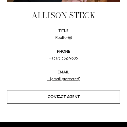
ALLISON STECK
TITLE
Realtor®
PHONE
(317) 332-9686
EMAIL
[email protected]
CONTACT AGENT