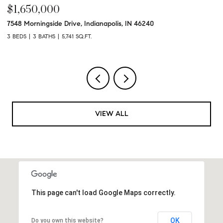
$1,650,000
$
7548 Morningside Drive, Indianapolis, IN 46240
95
3 BEDS
3 BATHS
5,741 SQ.FT.
3 
VIEW ALL
This page can't load Google Maps correctly.
OK
Do you own this website?