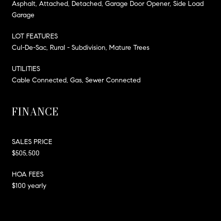
Asphalt, Attached, Detached, Garage Door Opener, Side Load
Garage
LOT FEATURES
Cul-De-Sac, Rural - Subdivision, Mature Trees
UTILITIES
Cable Connected, Gas, Sewer Connected
FINANCE
SALES PRICE
$505,500
HOA FEES
$100 yearly