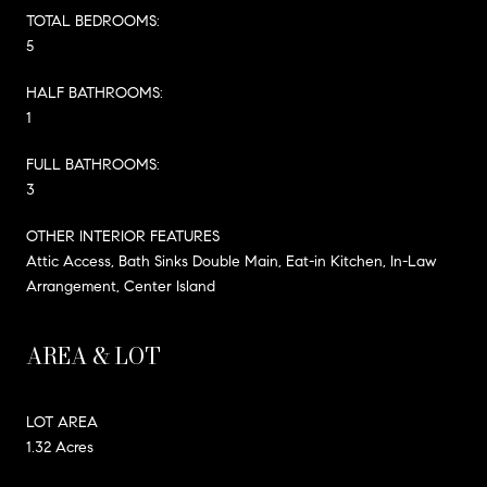
TOTAL BEDROOMS:
5
HALF BATHROOMS:
1
FULL BATHROOMS:
3
OTHER INTERIOR FEATURES
Attic Access, Bath Sinks Double Main, Eat-in Kitchen, In-Law
Arrangement, Center Island
AREA & LOT
LOT AREA
1.32 Acres