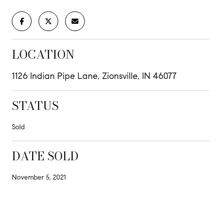
LOCATION
1126 Indian Pipe Lane, Zionsville, IN 46077
STATUS
Sold
DATE SOLD
November 5, 2021