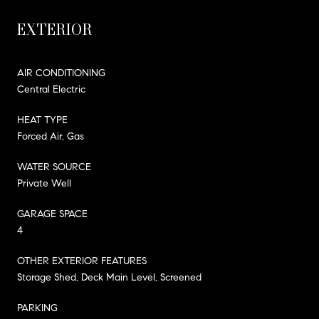
EXTERIOR
AIR CONDITIONING
Central Electric
HEAT TYPE
Forced Air, Gas
WATER SOURCE
Private Well
GARAGE SPACE
4
OTHER EXTERIOR FEATURES
Storage Shed, Deck Main Level, Screened
PARKING