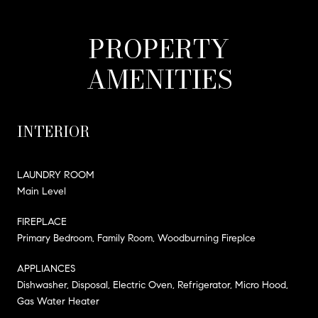
PROPERTY
AMENITIES
INTERIOR
LAUNDRY ROOM
Main Level
FIREPLACE
Primary Bedroom, Family Room, Woodburning Fireplce
APPLIANCES
Dishwasher, Disposal, Electric Oven, Refrigerator, Micro Hood,
Gas Water Heater