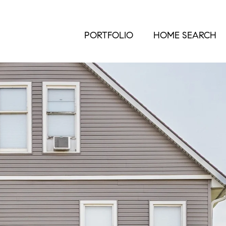
PORTFOLIO
HOME SEARCH