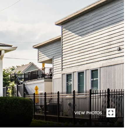
VIEW PHOTOS