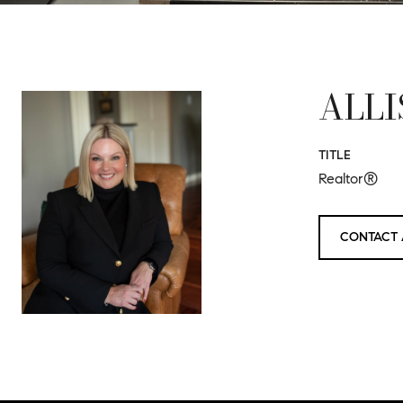
ALLI
TITLE
Realtor®
CONTACT 