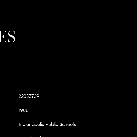
ES
22053729
1900
Indianapolis Public Schools