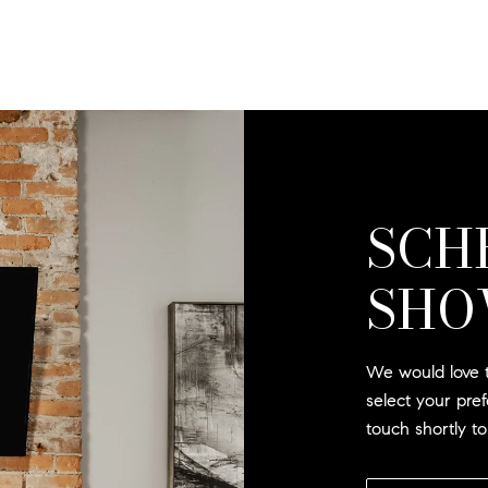
SCH
SHO
We would love t
select your pre
touch shortly t