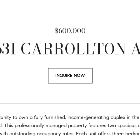
$600,000
1631 CARROLLTON 
INQUIRE NOW
unity to own a fully furnished, income-generating duplex in the
. This professionally managed property features
two spacious u
with outstanding occupancy rates. Each unit offers three bedro