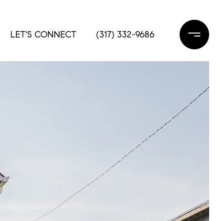
LET'S CONNECT
(317) 332-9686