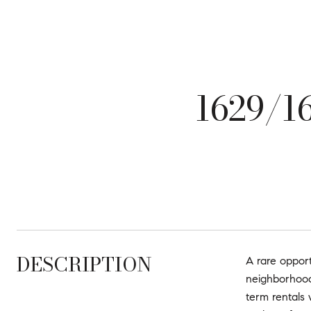
1629/
DESCRIPTION
A rare opport
neighborhood
term rentals 