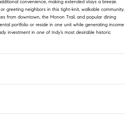
additional convenience, making extended stays a breeze.
or greeting neighbors in this tight-knit, walkable community.
nutes from downtown, the Monon Trail, and popular dining
ntal portfolio or reside in one unit while generating income
ady investment in one of Indy’s most desirable historic