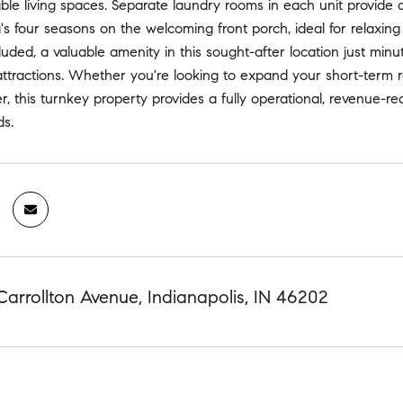
le living spaces. Separate laundry rooms in each unit provide 
's four seasons on the welcoming front porch, ideal for relaxing 
cluded, a valuable amenity in this sought-after location just mi
attractions. Whether you're looking to expand your short-term re
r, this turnkey property provides a fully operational, revenue-re
s.
Carrollton Avenue, Indianapolis, IN 46202