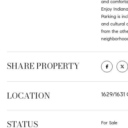
and comfortab
Enjoy Indiana
Parking is in
and cultural 
from the othe
neighborhood
SHARE PROPERTY
LOCATION
1629/1631 
STATUS
For Sale