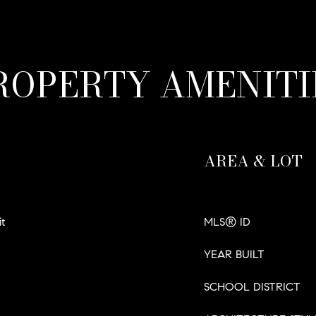
ROPERTY AMENITI
AREA & LOT
t
MLS® ID
YEAR BUILT
SCHOOL DISTRICT