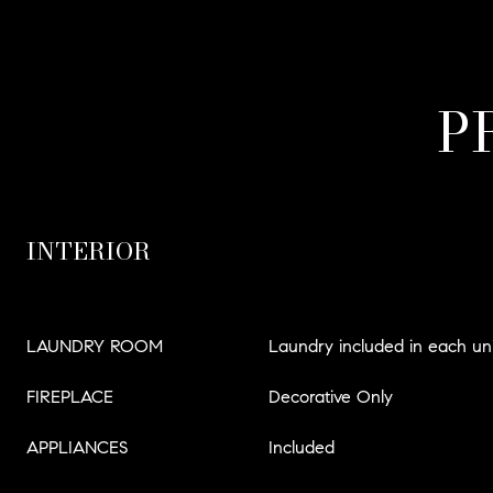
P
INTERIOR
LAUNDRY ROOM
Laundry included in each uni
FIREPLACE
Decorative Only
APPLIANCES
Included