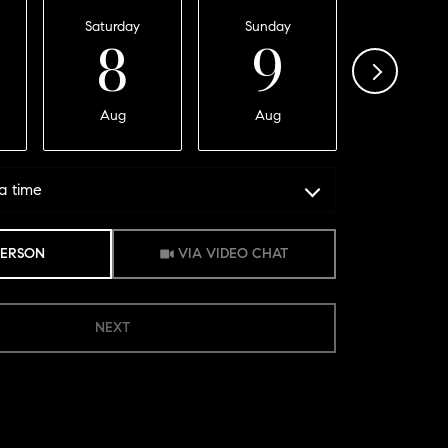
Saturday
Sunday
Monday
8
9
1
Aug
Aug
Aug
a time
Meeting Type
PERSON
VIA VIDEO CHAT
NEXT