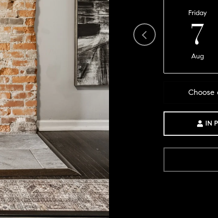
Friday
7
Aug
Choose 
IN 