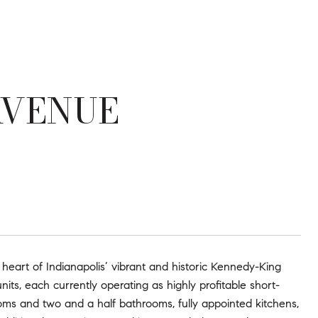
AVENUE
 heart of Indianapolis’ vibrant and historic Kennedy-King
nits, each currently operating as highly profitable short-
oms and two and a half bathrooms, fully appointed kitchens,