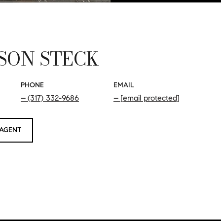
SON STECK
PHONE
EMAIL
(317) 332-9686
[email protected]
AGENT