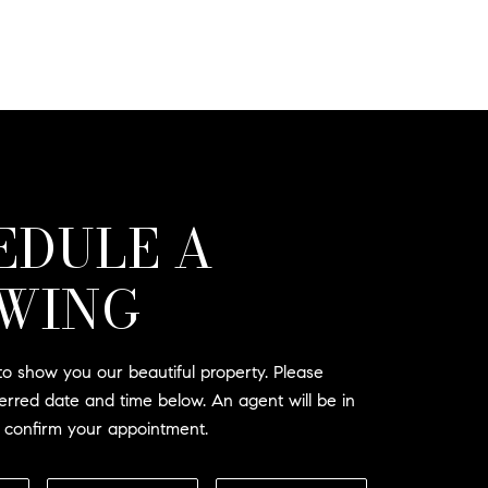
EDULE A
WING
o show you our beautiful property. Please
ferred date and time below. An agent will be in
o confirm your appointment.