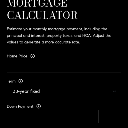
MORTGAGE
CALCULATOR
Estimate your monthly mortgage payment, including the
principal and interest, property taxes, and HOA. Adjust the
values to generate a more accurate rate.
Home Price
Term
Down Payment