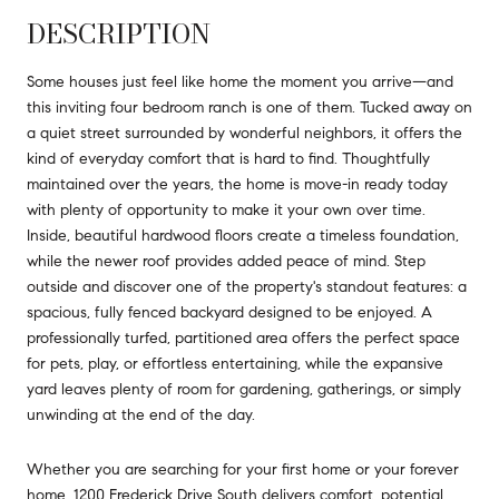
DESCRIPTION
Some houses just feel like home the moment you arrive—and
this inviting four bedroom ranch is one of them. Tucked away on
a quiet street surrounded by wonderful neighbors, it offers the
kind of everyday comfort that is hard to find. Thoughtfully
maintained over the years, the home is move-in ready today
with plenty of opportunity to make it your own over time.
Inside, beautiful hardwood floors create a timeless foundation,
while the newer roof provides added peace of mind. Step
outside and discover one of the property's standout features: a
spacious, fully fenced backyard designed to be enjoyed. A
professionally turfed, partitioned area offers the perfect space
for pets, play, or effortless entertaining, while the expansive
yard leaves plenty of room for gardening, gatherings, or simply
unwinding at the end of the day.
Whether you are searching for your first home or your forever
home, 1200 Frederick Drive South delivers comfort, potential,