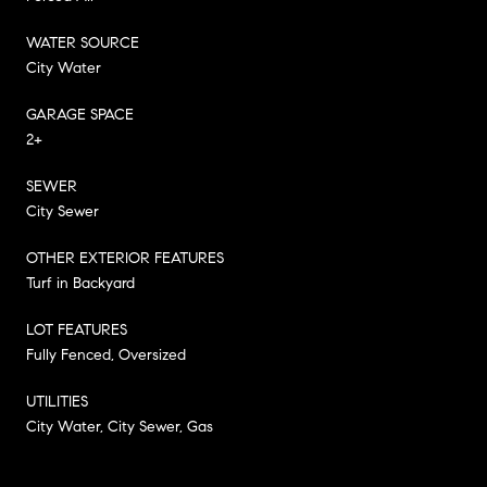
WATER SOURCE
City Water
GARAGE SPACE
2+
SEWER
City Sewer
OTHER EXTERIOR FEATURES
Turf in Backyard
LOT FEATURES
Fully Fenced, Oversized
UTILITIES
City Water, City Sewer, Gas