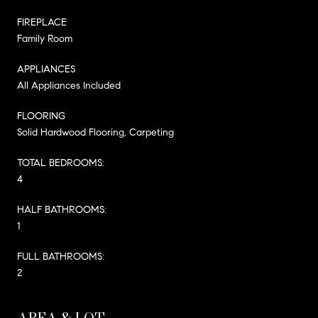
FIREPLACE
Family Room
APPLIANCES
All Appliances Included
FLOORING
Solid Hardwood Flooring, Carpeting
TOTAL BEDROOMS:
4
HALF BATHROOMS:
1
FULL BATHROOMS:
2