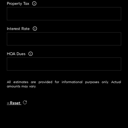
Property Tax
Interest Rate
HOA Dues
All estimates are provided for informational purposes only. Actual
amounts may vary.
Reset