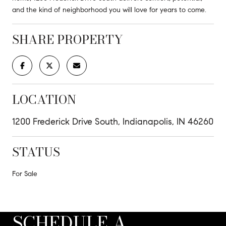
and the kind of neighborhood you will love for years to come.
SHARE PROPERTY
LOCATION
1200 Frederick Drive South, Indianapolis, IN 46260
STATUS
For Sale
SCHEDULE A