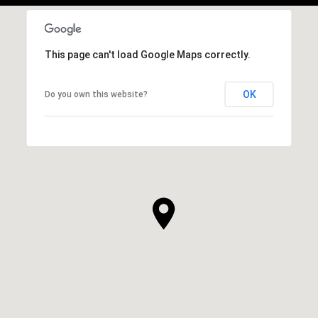
This page can't load Google Maps correctly.
OK
Do you own this website?