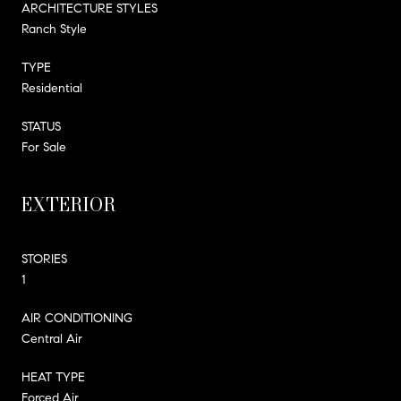
ARCHITECTURE STYLES
Ranch Style
TYPE
Residential
STATUS
For Sale
EXTERIOR
STORIES
1
AIR CONDITIONING
Central Air
HEAT TYPE
Forced Air