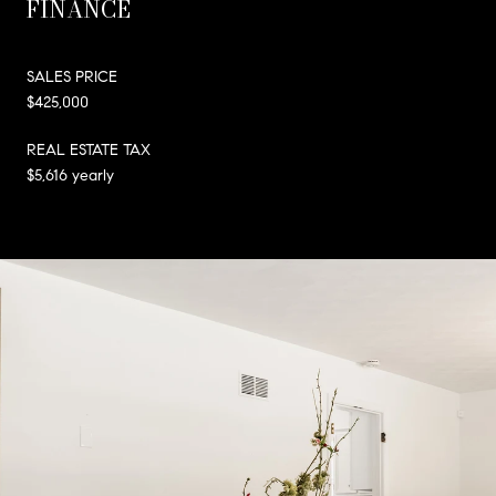
FINANCE
SALES PRICE
$425,000
REAL ESTATE TAX
$5,616 yearly