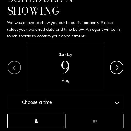
SHOWING
We would love to show you our beautiful property. Please
select your preferred date and time below. An agent will be in
touch shortly to confirm your appointment.
Sunday
9
Aug
Choose a time
Meeting Type