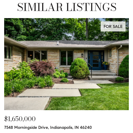
SIMILAR LISTINGS
FOR SALE
$1,625,000
$
9540 Copley, Indianapolis, IN 46260
47