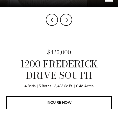
$425,000
1200 FREDERICK
DRIVE SOUTH
4 Beds
3 Baths
2,428 Sq.Ft.
0.46 Acres
INQUIRE NOW