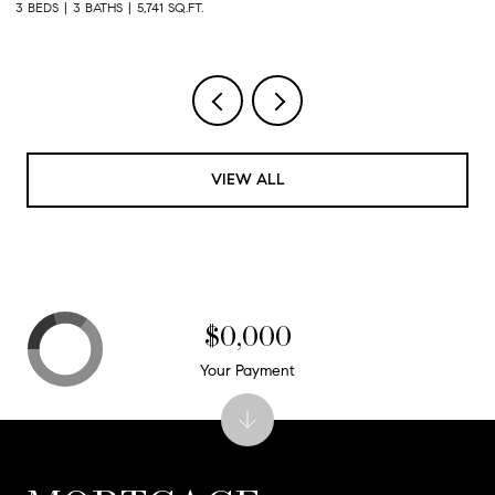
3 BEDS
3.5 BATHS
4,661 SQ.FT.
4 
VIEW ALL
$0,000
Your Payment