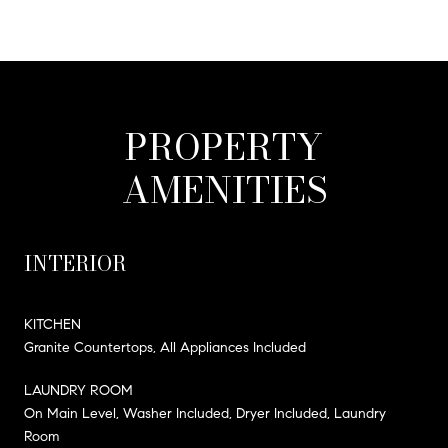
PROPERTY
AMENITIES
INTERIOR
KITCHEN
Granite Countertops, All Appliances Included
LAUNDRY ROOM
On Main Level, Washer Included, Dryer Included, Laundry
Room