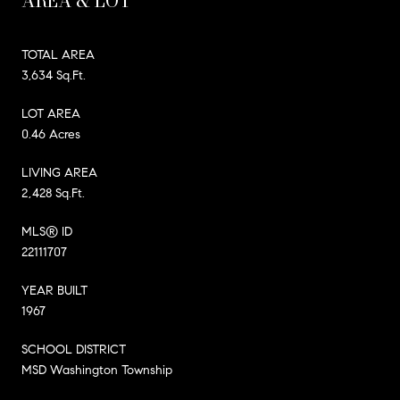
AREA & LOT
TOTAL AREA
3,634 Sq.Ft.
LOT AREA
0.46 Acres
LIVING AREA
2,428 Sq.Ft.
MLS® ID
22111707
YEAR BUILT
1967
SCHOOL DISTRICT
MSD Washington Township