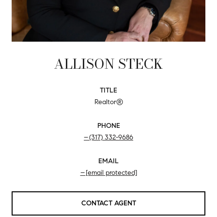
ALLISON STECK
TITLE
Realtor®
PHONE
(317) 332-9686
EMAIL
[email protected]
CONTACT AGENT