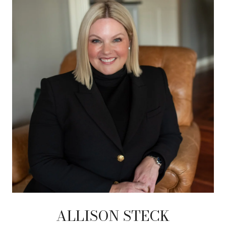
ALLISON STECK