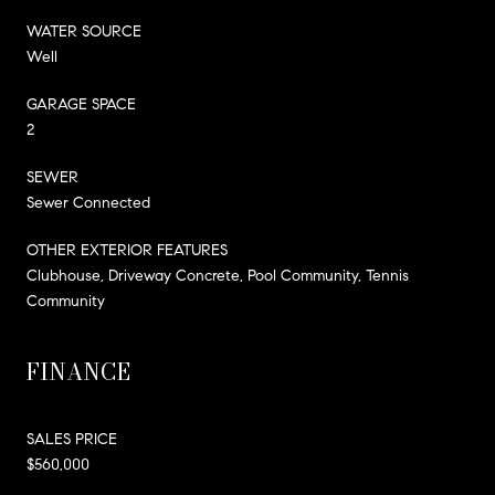
WATER SOURCE
Well
GARAGE SPACE
2
SEWER
Sewer Connected
OTHER EXTERIOR FEATURES
Clubhouse, Driveway Concrete, Pool Community, Tennis
Community
FINANCE
SALES PRICE
$560,000