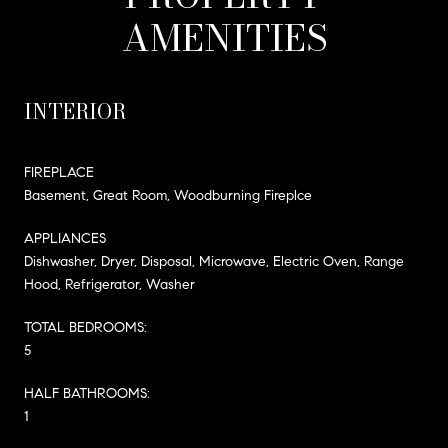
AMENITIES
INTERIOR
FIREPLACE
Basement, Great Room, Woodburning Fireplce
APPLIANCES
Dishwasher, Dryer, Disposal, Microwave, Electric Oven, Range
Hood, Refrigerator, Washer
TOTAL BEDROOMS:
5
HALF BATHROOMS:
1