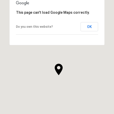
This page can't load Google Maps correctly.
OK
Do you own this website?