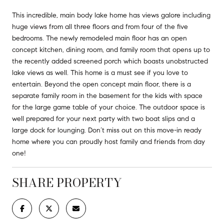
This incredible, main body lake home has views galore including
huge views from all three floors and from four of the five
bedrooms. The newly remodeled main floor has an open
concept kitchen, dining room, and family room that opens up to
the recently added screened porch which boasts unobstructed
lake views as well. This home is a must see if you love to
entertain. Beyond the open concept main floor, there is a
separate family room in the basement for the kids with space
for the large game table of your choice. The outdoor space is
well prepared for your next party with two boat slips and a
large dock for lounging. Don’t miss out on this move-in ready
home where you can proudly host family and friends from day
one!
SHARE PROPERTY