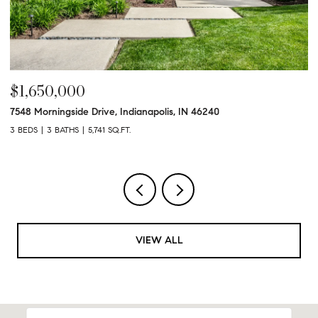
$1,650,000
$
7548 Morningside Drive, Indianapolis, IN 46240
95
3 BEDS
3 BATHS
5,741 SQ.FT.
3 
VIEW ALL