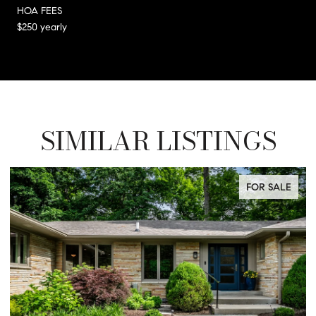
HOA FEES
$250 yearly
SIMILAR LISTINGS
FOR SALE