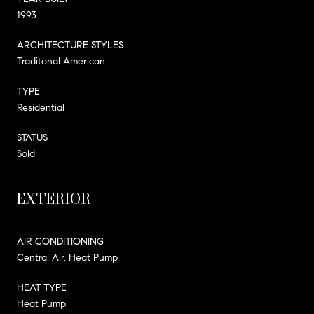
1993
ARCHITECTURE STYLES
Traditonal American
TYPE
Residential
STATUS
Sold
EXTERIOR
AIR CONDITIONING
Central Air, Heat Pump
HEAT TYPE
Heat Pump