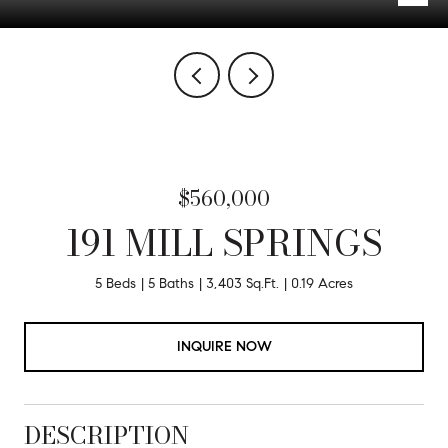
$560,000
191 MILL SPRINGS
5 Beds
5 Baths
3,403 Sq.Ft.
0.19 Acres
INQUIRE NOW
DESCRIPTION