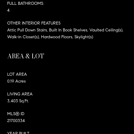
FULL BATHROOMS:
4
OTHER INTERIOR FEATURES
Attic Pull Down Stairs, Built In Book Shelves, Vaulted Ceiling(s),
Walk-in Closet(s), Hardwood Floors, Skylight(s)
AREA & LOT
LOT AREA
0.19 Acres
LIVING AREA
3,403 Sq.Ft.
MLS® ID
21700334
YEAR BUILT