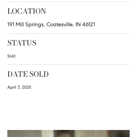
LOCATION
191 Mill Springs, Coatesville, IN 46121
STATUS
Sold
DATE SOLD
April 3, 2020