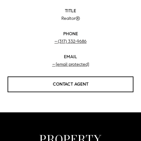
TITLE
Realtor®
PHONE
(317) 332-9686
EMAIL
[email protected]
CONTACT AGENT
PROPERTY