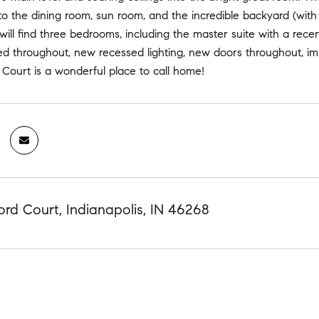
o the dining room, sun room, and the incredible backyard (with 
will find three bedrooms, including the master suite with a rec
ed throughout, new recessed lighting, new doors throughout, im
 Court is a wonderful place to call home!
ord Court, Indianapolis, IN 46268