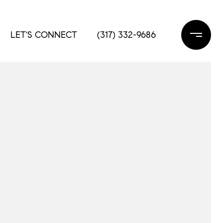
LET'S CONNECT
(317) 332-9686