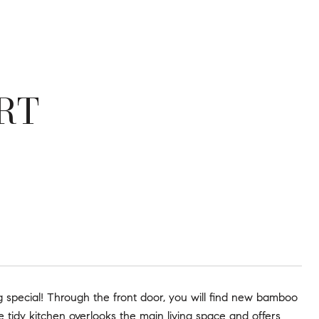
RT
ing special! Through the front door, you will find new bamboo
e tidy kitchen overlooks the main living space and offers