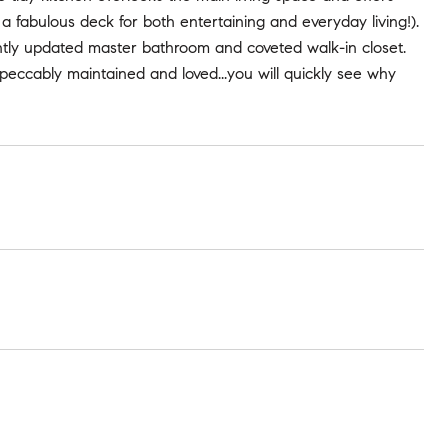
a fabulous deck for both entertaining and everyday living!).
ently updated master bathroom and coveted walk-in closet.
peccably maintained and loved...you will quickly see why