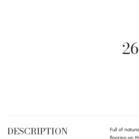
2
DESCRIPTION
Full of natur
flooring on t