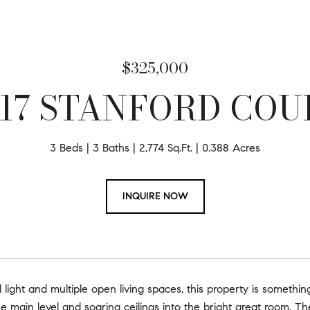
$325,000
617 STANFORD COU
3 Beds
3 Baths
2,774 Sq.Ft.
0.388 Acres
INQUIRE NOW
al light and multiple open living spaces, this property is someth
he main level and soaring ceilings into the bright great room. Th