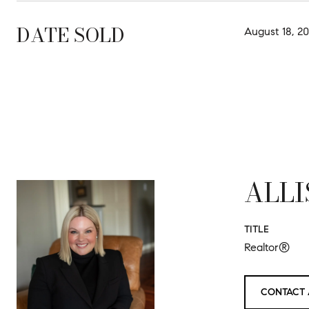
DATE SOLD
August 18, 20
ALLI
TITLE
Realtor®
CONTACT 