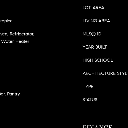
LOT AREA
replce
LIVING AREA
ven, Refrigerator,
MLS® ID
c Water Heater
YEAR BUILT
HIGH SCHOOL
ARCHITECTURE STYL
TYPE
Bar, Pantry
STATUS
FINANCE