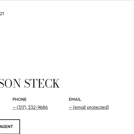
21
SON STECK
PHONE
EMAIL
(317) 332-9686
[email protected]
AGENT