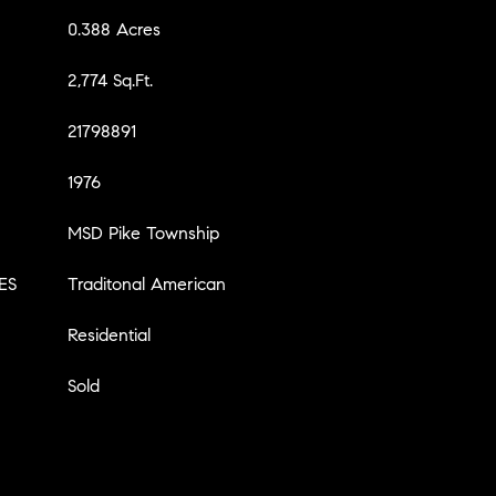
0.388 Acres
2,774 Sq.Ft.
21798891
1976
MSD Pike Township
ES
Traditonal American
Residential
Sold