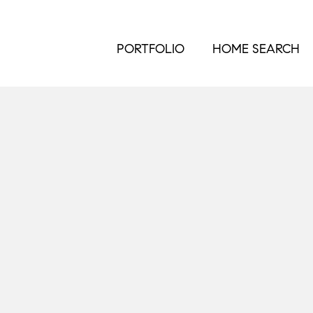
PORTFOLIO
HOME SEARCH