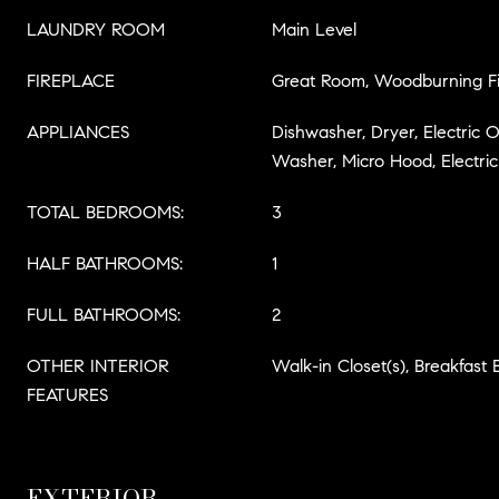
LAUNDRY ROOM
Main Level
FIREPLACE
Great Room, Woodburning Fi
APPLIANCES
Dishwasher, Dryer, Electric O
Washer, Micro Hood, Electri
TOTAL BEDROOMS:
3
HALF BATHROOMS:
1
FULL BATHROOMS:
2
OTHER INTERIOR
Walk-in Closet(s), Breakfast 
FEATURES
EXTERIOR