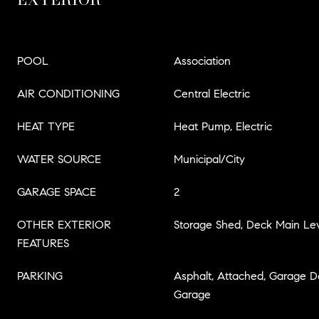
POOL
Association
AIR CONDITIONING
Central Electric
HEAT TYPE
Heat Pump, Electric
WATER SOURCE
Municipal/City
GARAGE SPACE
2
OTHER EXTERIOR
Storage Shed, Deck Main Lev
FEATURES
PARKING
Asphalt, Attached, Garage 
Garage