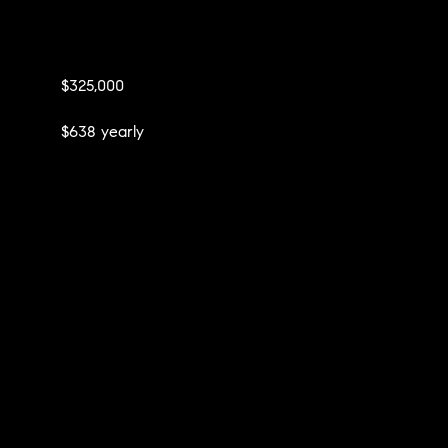
$325,000
$638 yearly