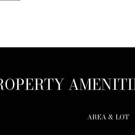
ROPERTY AMENITI
AREA & LOT