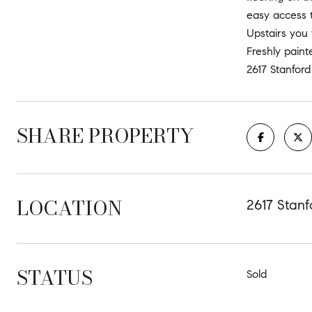
easy access t
Upstairs you 
Freshly paint
2617 Stanford
SHARE PROPERTY
LOCATION
2617 Stanf
STATUS
Sold