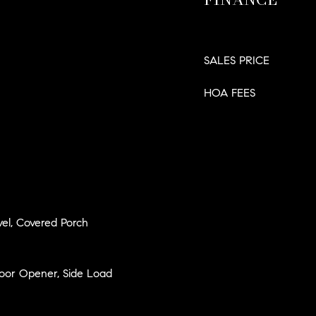
SALES PRICE
HOA FEES
el, Covered Porch
Door Opener, Side Load