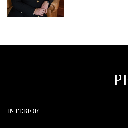
P
INTERIOR