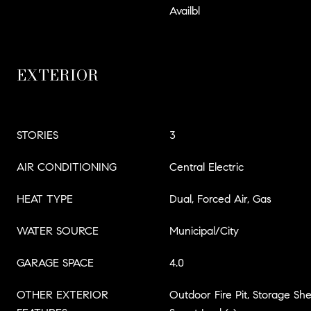
Availbl
EXTERIOR
STORIES
3
AIR CONDITIONING
Central Electric
HEAT TYPE
Dual, Forced Air, Gas
WATER SOURCE
Municipal/City
GARAGE SPACE
4.0
OTHER EXTERIOR
Outdoor Fire Pit, Storage She