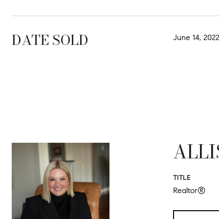
DATE SOLD
June 14, 202
ALLI
TITLE
Realtor®