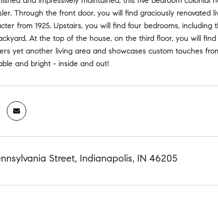
finished and impressively maintained, this five bedroom colonial h
ler. Through the front door, you will find graciously renovated 
acter from 1925. Upstairs, you will find four bedrooms, includin
ackyard. At the top of the house, on the third floor, you will fin
ers yet another living area and showcases custom touches fro
vable and bright - inside and out!
nsylvania Street, Indianapolis, IN 46205