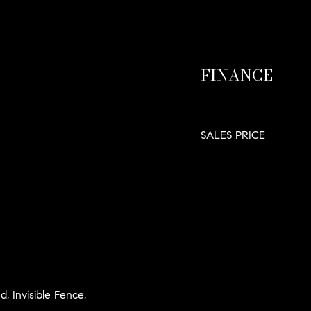
FINANCE
SALES PRICE
d, Invisible Fence,