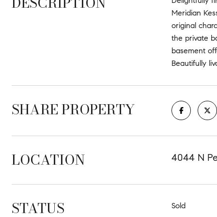
DESCRIPTION
Delightfully 
Meridian Kess
original char
the private b
basement off
Beautifully li
SHARE PROPERTY
LOCATION
4044 N Pen
STATUS
Sold