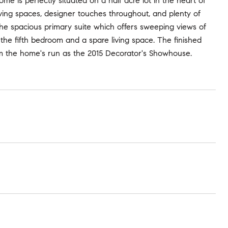
ome is perfectly situated on a half acre lot in the heart of
living spaces, designer touches throughout, and plenty of
g the spacious primary suite which offers sweeping views of
d the fifth bedroom and a spare living space. The finished
m the home's run as the 2015 Decorator's Showhouse.