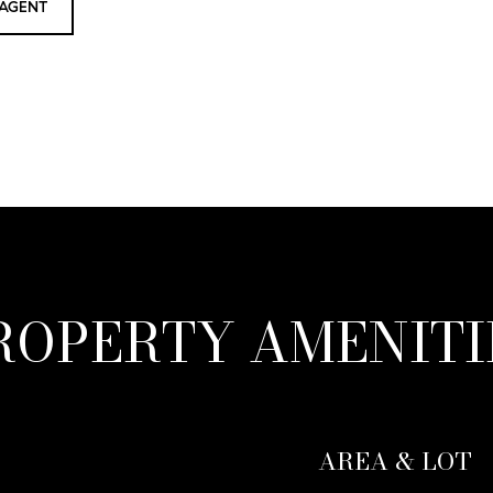
AGENT
ROPERTY AMENITI
AREA & LOT