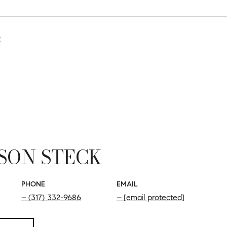
2
SON STECK
PHONE
EMAIL
(317) 332-9686
[email protected]