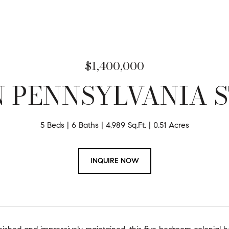
$1,400,000
N PENNSYLVANIA 
5 Beds
6 Baths
4,989 Sq.Ft.
0.51 Acres
INQUIRE NOW