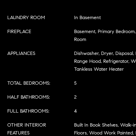
LAUNDRY ROOM
In Basement
FIREPLACE
Basement, Primary Bedroom, 
Room
APPLIANCES
Dishwasher, Dryer, Disposal
Range Hood, Refrigerator, W
Tankless Water Heater
TOTAL BEDROOMS:
5
HALF BATHROOMS:
2
FULL BATHROOMS:
4
OTHER INTERIOR
Built In Book Shelves, Walk-
FEATURES
Floors, Wood Work Painted, 