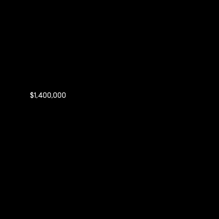
$1,400,000