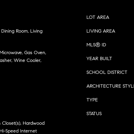
LOT AREA
Dining Room, Living
LIVING AREA
MLS® ID
, Microwave, Gas Oven,
YEAR BUILT
asher, Wine Cooler,
SCHOOL DISTRICT
ARCHITECTURE STYL
TYPE
STATUS
in Closet(s), Hardwood
Hi-Speed Internet