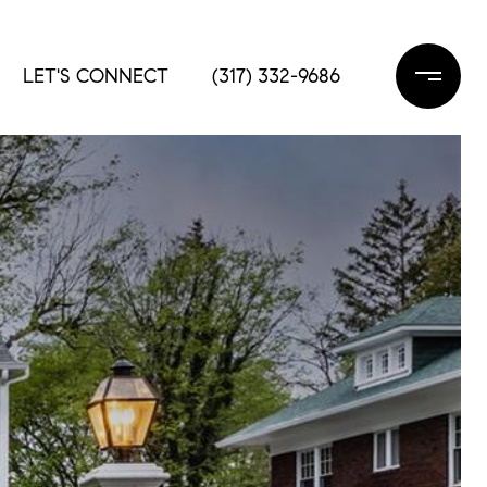
LET'S CONNECT
(317) 332-9686