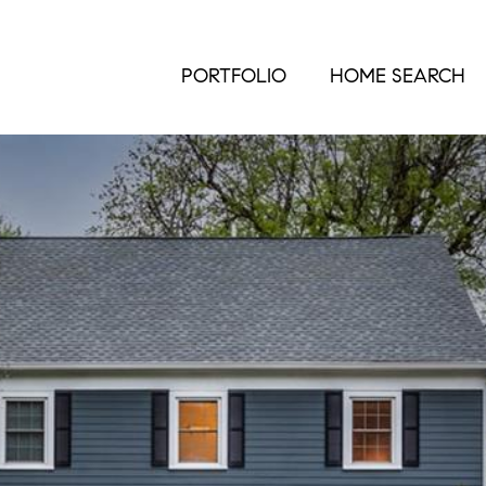
PORTFOLIO
HOME SEARCH