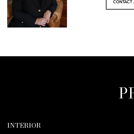
CONTACT 
P
INTERIOR