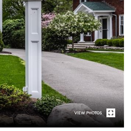
VIEW PHOTOS