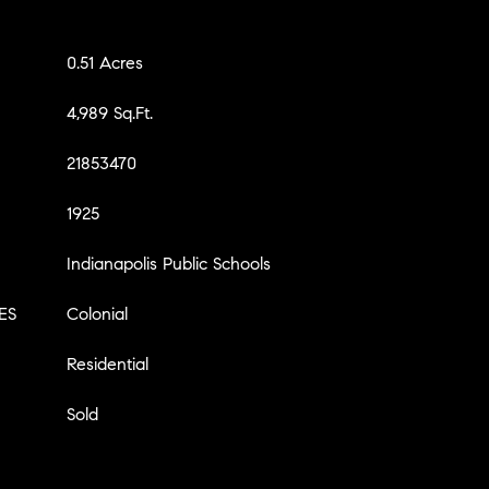
0.51 Acres
4,989 Sq.Ft.
21853470
1925
Indianapolis Public Schools
ES
Colonial
Residential
Sold