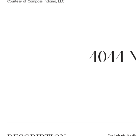
Courtesy of Compass Indiana, LLC
4044 