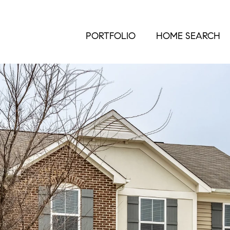
PORTFOLIO
HOME SEARCH