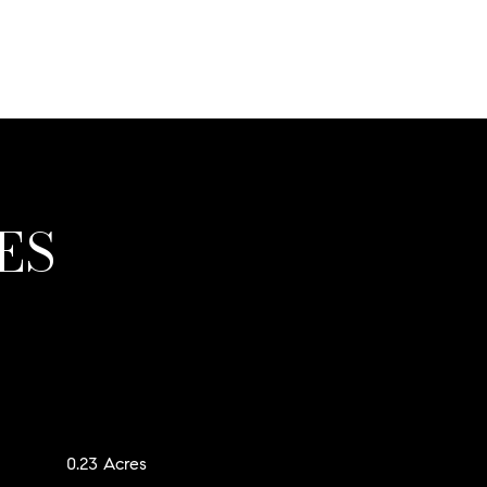
ES
0.23 Acres