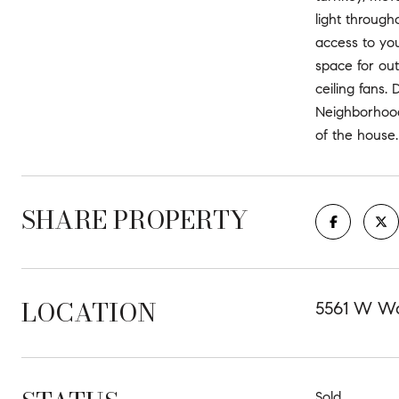
light through
access to you
space for out
ceiling fans.
Neighborhood 
of the house.
SHARE PROPERTY
LOCATION
5561 W Wo
Sold