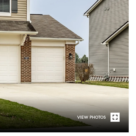
VIEW PHOTOS