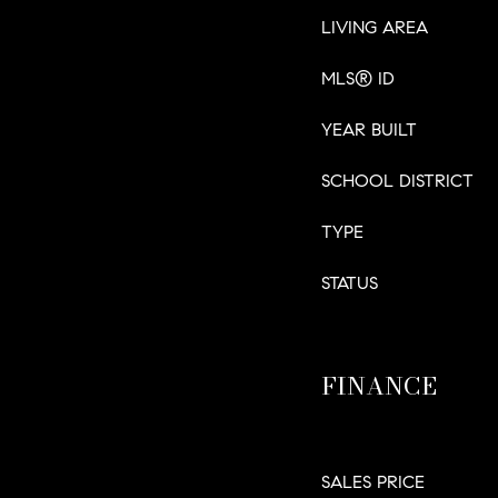
LIVING AREA
MLS® ID
YEAR BUILT
SCHOOL DISTRICT
TYPE
STATUS
FINANCE
SALES PRICE