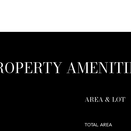
ROPERTY AMENITI
AREA & LOT
TOTAL AREA