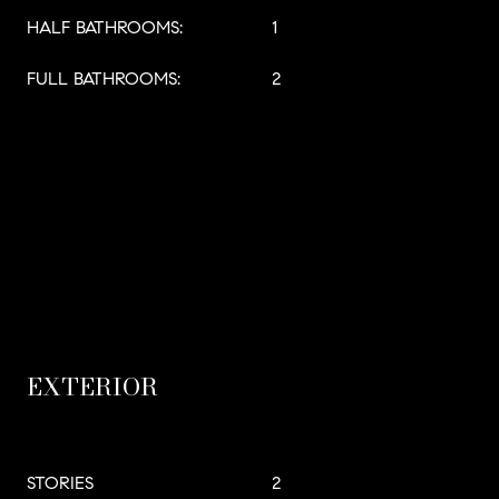
HALF BATHROOMS:
1
FULL BATHROOMS:
2
EXTERIOR
STORIES
2