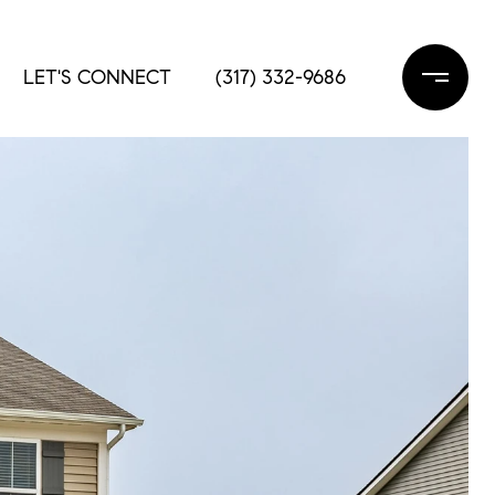
LET'S CONNECT
(317) 332-9686