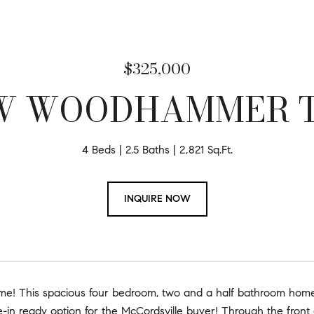
$325,000
 W WOODHAMMER 
4 Beds
2.5 Baths
2,821 Sq.Ft.
INQUIRE NOW
! This spacious four bedroom, two and a half bathroom home 
-in ready option for the McCordsville buyer! Through the front d