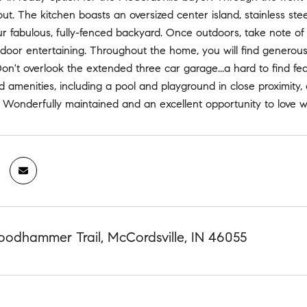
out. The kitchen boasts an oversized center island, stainless st
r fabulous, fully-fenced backyard. Once outdoors, take note of 
door entertaining. Throughout the home, you will find generous c
 Don't overlook the extended three car garage...a hard to find fe
amenities, including a pool and playground in close proximity, o
 Wonderfully maintained and an excellent opportunity to love w
odhammer Trail, McCordsville, IN 46055