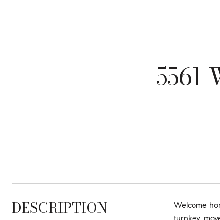
5561
DESCRIPTION
Welcome home
turnkey, move