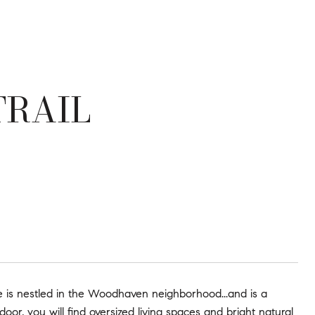
TRAIL
is nestled in the Woodhaven neighborhood...and is a
oor, you will find oversized living spaces and bright natural