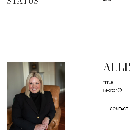
STATUS
ALLI
TITLE
Realtor®
CONTACT 