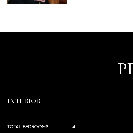
P
INTERIOR
TOTAL BEDROOMS:
4