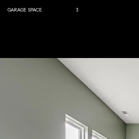
GARAGE SPACE
3