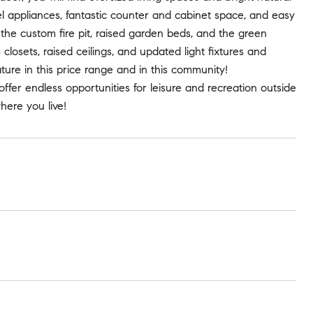
eel appliances, fantastic counter and cabinet space, and easy
the custom fire pit, raised garden beds, and the green
losets, raised ceilings, and updated light fixtures and
ature in this price range and in this community!
ffer endless opportunities for leisure and recreation outside
here you live!