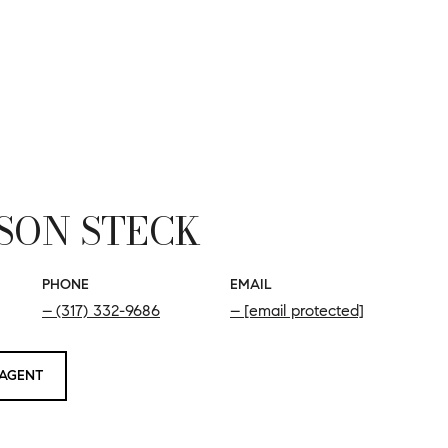
SON STECK
PHONE
EMAIL
(317) 332-9686
[email protected]
AGENT