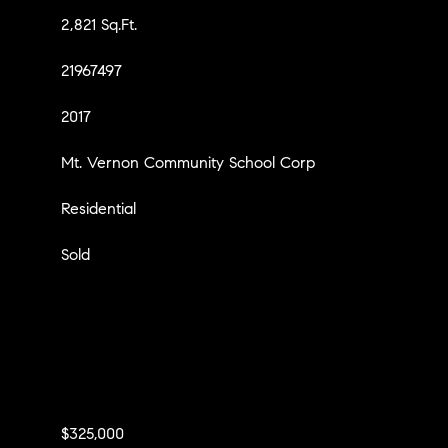
2,821 Sq.Ft.
21967497
2017
Mt. Vernon Community School Corp
Residential
Sold
$325,000