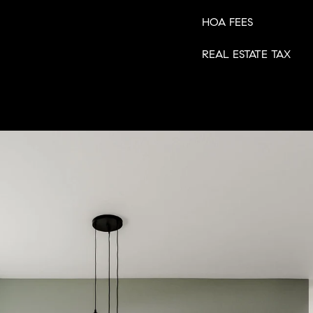
HOA FEES
REAL ESTATE TAX