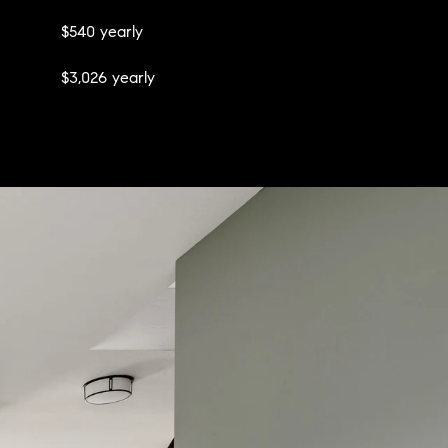
$540 yearly
$3,026 yearly