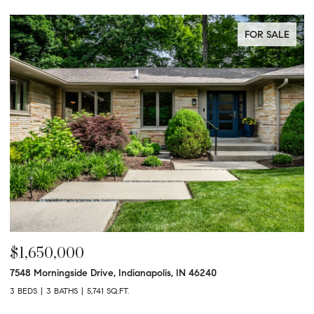
FOR SALE
$1,650,000
$
7548 Morningside Drive, Indianapolis, IN 46240
95
3 BEDS
3 BATHS
5,741 SQ.FT.
3 