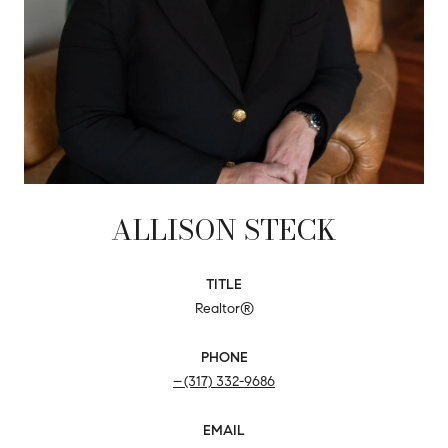
ALLISON STECK
TITLE
Realtor®
PHONE
(317) 332-9686
EMAIL