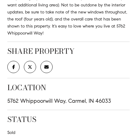
want additional living area). Not to be outdone by the interior
updates, be sure to take note of the new windows throughout,
the roof (four years old), and the overall care that has been
shown to this property. It's easy to love where you live at 5762
Whippoorwill Way!
SHARE PROPERTY
LOCATION
5762 Whippoorwill Way, Carmel, IN 46033
STATUS
Sold