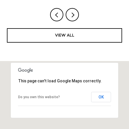
VIEW ALL
This page can't load Google Maps correctly.
OK
Do you own this website?