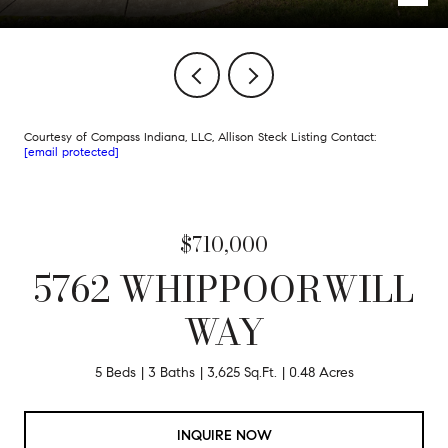
Courtesy of Compass Indiana, LLC, Allison Steck Listing Contact:
[email protected]
$710,000
5762 WHIPPOORWILL
WAY
5 Beds
3 Baths
3,625 Sq.Ft.
0.48 Acres
INQUIRE NOW