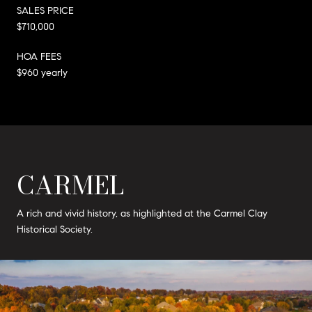
SALES PRICE
$710,000
HOA FEES
$960 yearly
CARMEL
A rich and vivid history, as highlighted at the Carmel Clay
Historical Society.