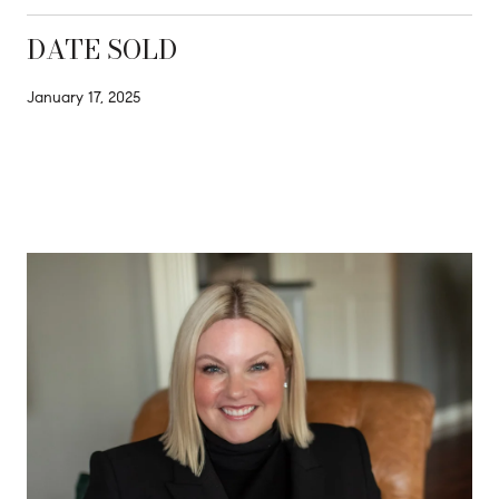
DATE SOLD
January 17, 2025