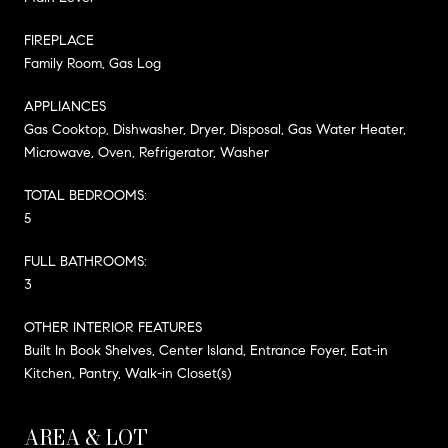
FIREPLACE
Family Room, Gas Log
APPLIANCES
Gas Cooktop, Dishwasher, Dryer, Disposal, Gas Water Heater,
Microwave, Oven, Refrigerator, Washer
TOTAL BEDROOMS:
5
FULL BATHROOMS:
3
OTHER INTERIOR FEATURES
Built In Book Shelves, Center Island, Entrance Foyer, Eat-in
Kitchen, Pantry, Walk-in Closet(s)
AREA & LOT