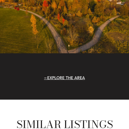
EXPLORE THE AREA
SIMILAR LISTINGS