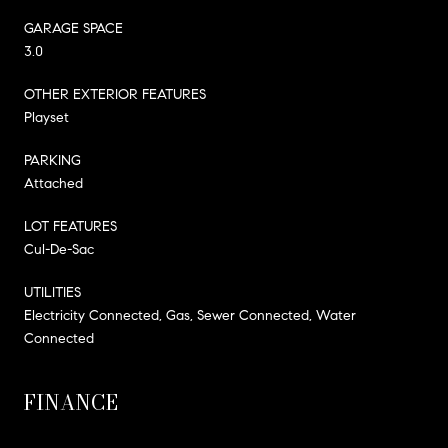
GARAGE SPACE
3.0
OTHER EXTERIOR FEATURES
Playset
PARKING
Attached
LOT FEATURES
Cul-De-Sac
UTILITIES
Electricity Connected, Gas, Sewer Connected, Water
Connected
FINANCE