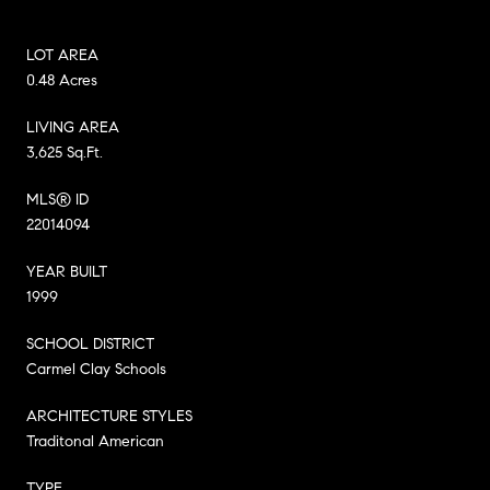
LOT AREA
0.48 Acres
LIVING AREA
3,625 Sq.Ft.
MLS® ID
22014094
YEAR BUILT
1999
SCHOOL DISTRICT
Carmel Clay Schools
ARCHITECTURE STYLES
Traditonal American
TYPE