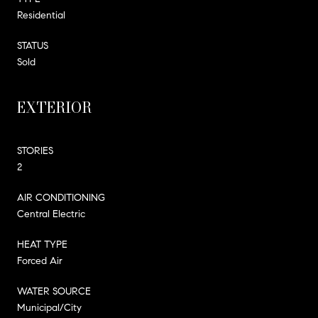
Residential
STATUS
Sold
EXTERIOR
STORIES
2
AIR CONDITIONING
Central Electric
HEAT TYPE
Forced Air
WATER SOURCE
Municipal/City