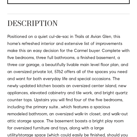
DESCRIPTION
Positioned on a quiet cul-de-sac in Trails at Avian Glen, this
home's refreshed interior and extensive list of improvements
make this an easy decision for the Carmel buyer. Complete with
five bedrooms, three full bathrooms, a finished basement, a
three car garage, a beautifully livable main level floor plan, and
an oversized private lot, 5762 offers all of the spaces you need
and want for both everyday life and special occasions. The
newly updated kitchen boasts an oversized center island, new
appliances, elevated cabinetry and tile work, and bright quartz
counter tops. Upstairs you will find four of the five bedrooms,
including the primary suite...which features a spacious
remodeled bathroom, an oversized walk-in closet, and walk-out
attic storage space. The basement boasts a bright play room
for oversized furniture and toys, along with a large
utility/storage space (which could easily be finished, should you