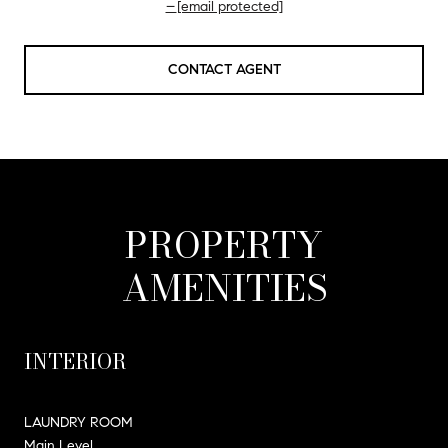
[email protected]
CONTACT AGENT
PROPERTY
AMENITIES
INTERIOR
LAUNDRY ROOM
Main Level