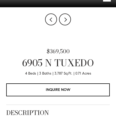
$369,500
6905 N TUXEDO
4 Beds
3 Baths
3,787 Sq.Ft.
0.71 Acres
INQUIRE NOW
DESCRIPTION