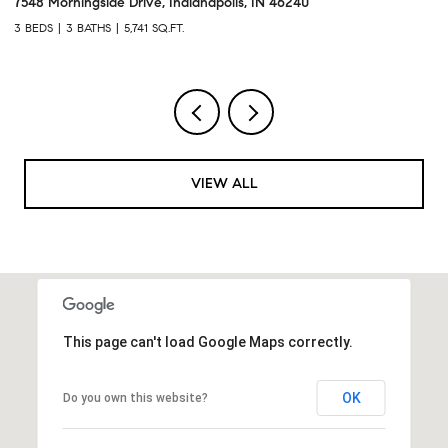
7548 Morningside Drive, Indianapolis, IN 46240
95
3 BEDS
3 BATHS
5,741 SQ.FT.
3 
VIEW ALL
This page can't load Google Maps correctly.
OK
Do you own this website?