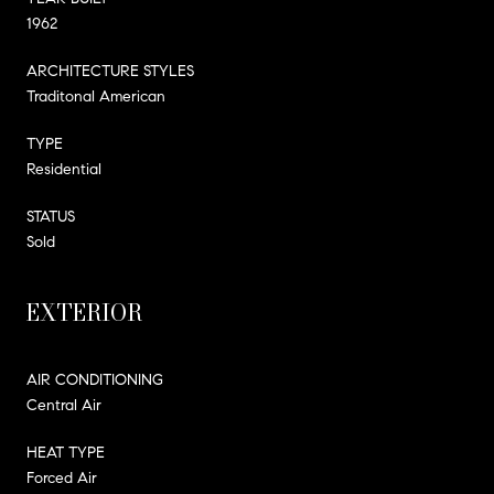
1962
ARCHITECTURE STYLES
Traditonal American
TYPE
Residential
STATUS
Sold
EXTERIOR
AIR CONDITIONING
Central Air
HEAT TYPE
Forced Air