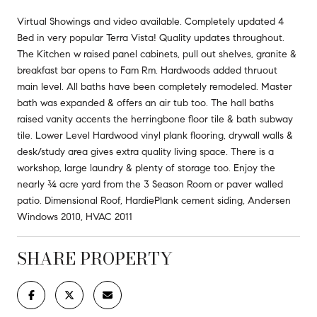
Virtual Showings and video available. Completely updated 4
Bed in very popular Terra Vista! Quality updates throughout.
The Kitchen w raised panel cabinets, pull out shelves, granite &
breakfast bar opens to Fam Rm. Hardwoods added thruout
main level. All baths have been completely remodeled. Master
bath was expanded & offers an air tub too. The hall baths
raised vanity accents the herringbone floor tile & bath subway
tile. Lower Level Hardwood vinyl plank flooring, drywall walls &
desk/study area gives extra quality living space. There is a
workshop, large laundry & plenty of storage too. Enjoy the
nearly ¾ acre yard from the 3 Season Room or paver walled
patio. Dimensional Roof, HardiePlank cement siding, Andersen
Windows 2010, HVAC 2011
SHARE PROPERTY