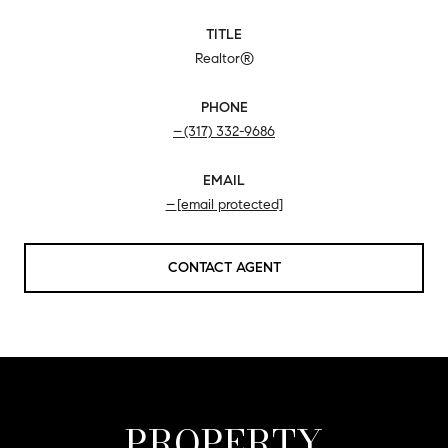
TITLE
Realtor®
PHONE
(317) 332-9686
EMAIL
[email protected]
CONTACT AGENT
PROPERTY