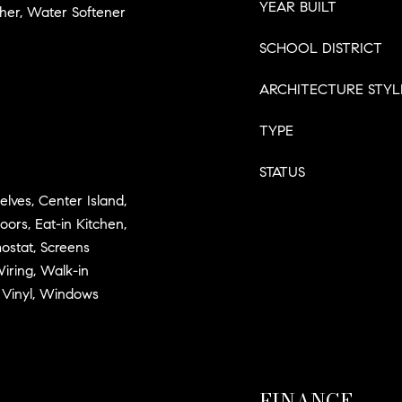
YEAR BUILT
her, Water Softener
SCHOOL DISTRICT
ARCHITECTURE STYL
TYPE
STATUS
elves, Center Island,
ors, Eat-in Kitchen,
ostat, Screens
iring, Walk-in
 Vinyl, Windows
FINANCE