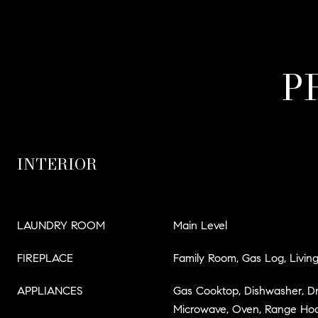
P
INTERIOR
LAUNDRY ROOM
Main Level
FIREPLACE
Family Room, Gas Log, Livi
APPLIANCES
Gas Cooktop, Dishwasher, Dry
Microwave, Oven, Range Hood