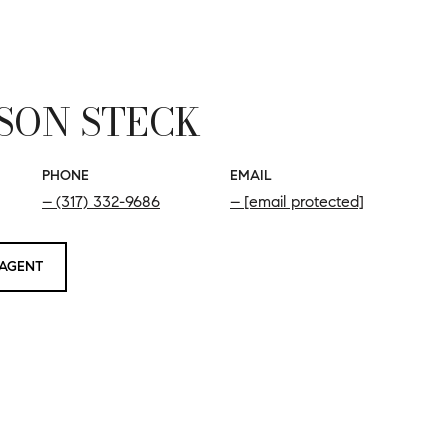
SON STECK
PHONE
EMAIL
(317) 332-9686
[email protected]
AGENT