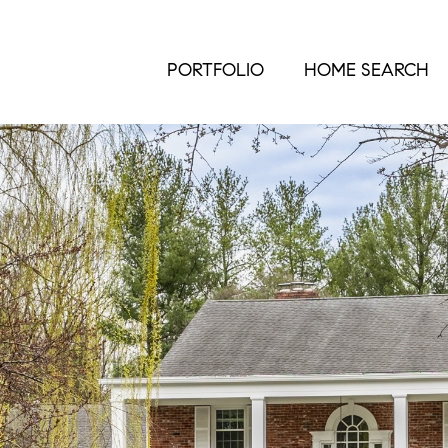
PORTFOLIO
HOME SEARCH