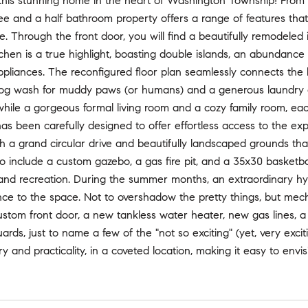
is stunning home in the heart of Washington Township! From the i
ee and a half bathroom property offers a range of features tha
e. Through the front door, you will find a beautifully remodeled
chen is a true highlight, boasting double islands, an abundance 
liances. The reconfigured floor plan seamlessly connects the l
og wash for muddy paws (or humans) and a generous laundry ar
 while a gorgeous formal living room and a cozy family room, eac
has been carefully designed to offer effortless access to the ex
h a grand circular drive and beautifully landscaped grounds th
 include a custom gazebo, a gas fire pit, and a 35x30 basketball
 and recreation. During the summer months, an extraordinary h
nce to the space. Not to overshadow the pretty things, but mec
stom front door, a new tankless water heater, new gas lines, 
ards, just to name a few of the "not so exciting" (yet, very exci
ry and practicality, in a coveted location, making it easy to env