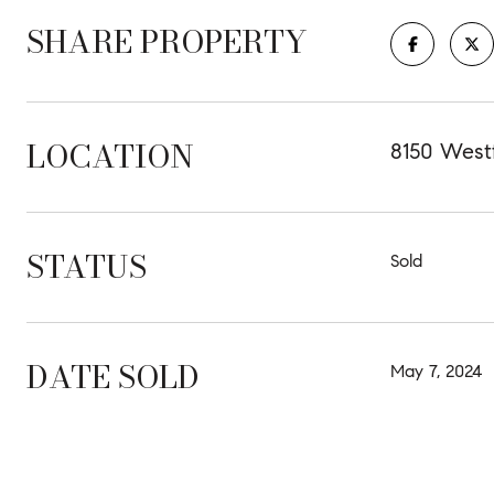
SHARE PROPERTY
LOCATION
8150 Westf
STATUS
Sold
DATE SOLD
May 7, 2024