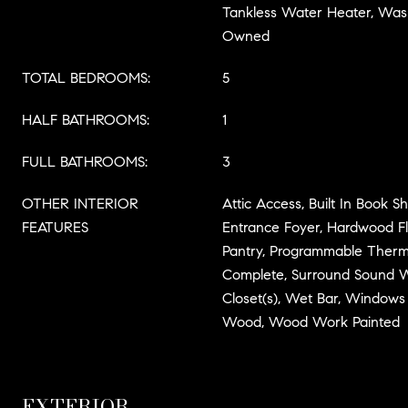
Tankless Water Heater, Was
Owned
TOTAL BEDROOMS:
5
HALF BATHROOMS:
1
FULL BATHROOMS:
3
OTHER INTERIOR
Attic Access, Built In Book Sh
FEATURES
Entrance Foyer, Hardwood Flo
Pantry, Programmable Therm
Complete, Surround Sound W
Closet(s), Wet Bar, Windows
Wood, Wood Work Painted
EXTERIOR