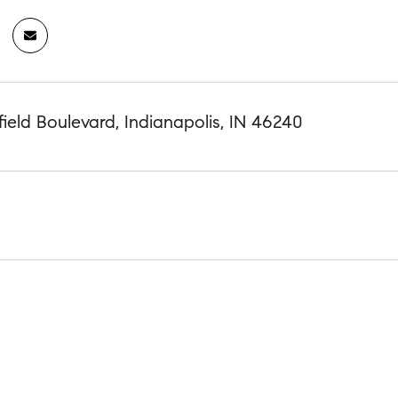
ield Boulevard, Indianapolis, IN 46240