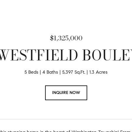
$1,325,000
 WESTFIELD BOUL
5 Beds
4 Baths
5,397 Sq.Ft.
1.3 Acres
INQUIRE NOW