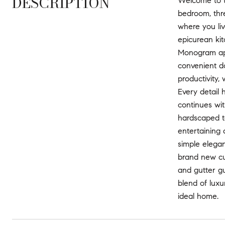
DESCRIPTION
Welcome to th
bedroom, thr
where you liv
epicurean kit
Monogram app
convenient d
productivity,
Every detail 
continues wit
hardscaped to
entertaining
simple elega
brand new cu
and gutter gu
blend of luxu
ideal home.