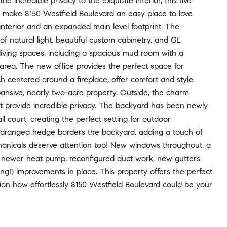
ncredible privacy to the exquisite interior, this five
t make 8150 Westfield Boulevard an easy place to love
 interior and an expanded main level footprint. The
of natural light, beautiful custom cabinetry, and GE
iving spaces, including a spacious mud room with a
ea. The new office provides the perfect space for
h centered around a fireplace, offer comfort and style.
pansive, nearly two-acre property. Outside, the charm
at provide incredible privacy. The backyard has been newly
 court, creating the perfect setting for outdoor
ydrangea hedge borders the backyard, adding a touch of
hanicals deserve attention too! New windows throughout, a
a newer heat pump, reconfigured duct work, new gutters
ting!) improvements in place. This property offers the perfect
ision how effortlessly 8150 Westfield Boulevard could be your