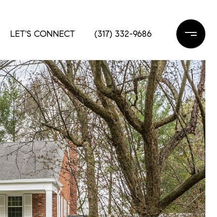
LET'S CONNECT
(317) 332-9686