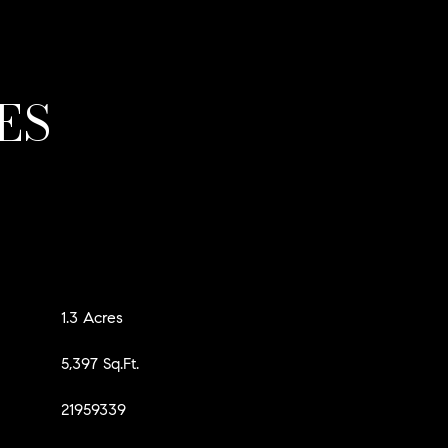
ES
1.3 Acres
5,397 Sq.Ft.
21959339