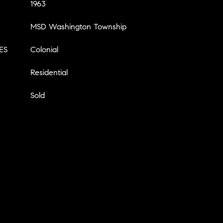
1963
MSD Washington Township
ES
Colonial
Residential
Sold