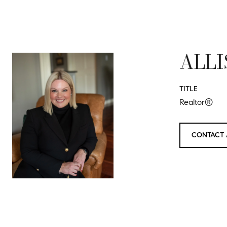
ALLI
TITLE
Realtor®
CONTACT 