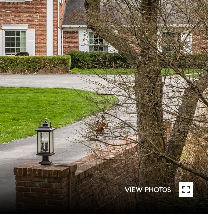
VIEW PHOTOS