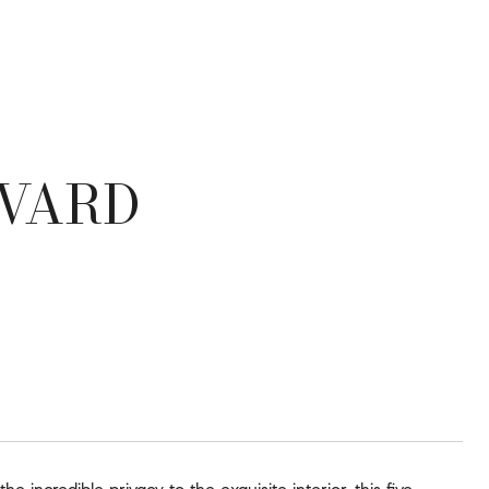
EVARD