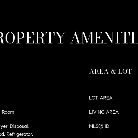
ROPERTY AMENITI
AREA & LOT
LOT AREA
ng Room
LIVING AREA
er, Disposal,
MLS® ID
, Refrigerator,