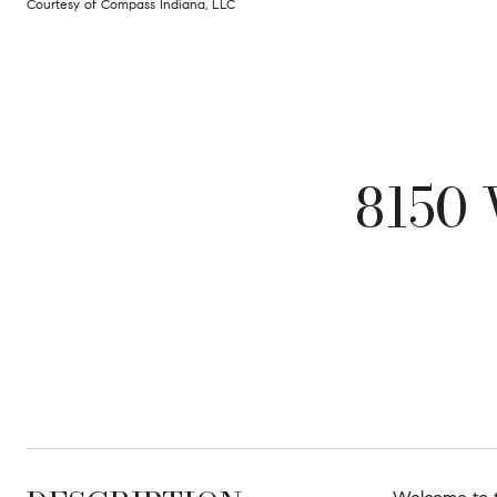
Courtesy of Compass Indiana, LLC
8150