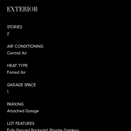
EXTERIOR
STORIES
2
AIR CONDITIONING
Central Air
HEAT TYPE
Forced Air
GARAGE SPACE
1
PARKING
Attached Garage
LOT FEATURES
Fully Fenced Backyard, Private Gardens