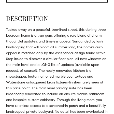
DESCRIPTION
Tucked away on a peaceful, tree-lined street, this darling three
bedroom home is a true gem, offering a rare blend of charm,
thoughtful updates, and timeless appeal. Surrounded by lush
landscaping that will bloom all summer long, the home's curb
appeal is matched only by the exceptional design found within.
Step inside to discover a circular floor plan, all-new windows on
the main level, and a LONG list of updates (available upon
request, of course!). The newly renovated kitchen is a
showstopper, featuring honed marble countertops and
Waterstone unlacquered brass fixtures-finishes rarely seen at
this price point. The main level primary suite has been
impeccably renovated to include an ensuite marble bathroom
and bespoke custom cabinetry. Through the living room, you
have seamless access to a screened-in porch and a beautifully
landscaped, private backyard. No detail has been overlooked in