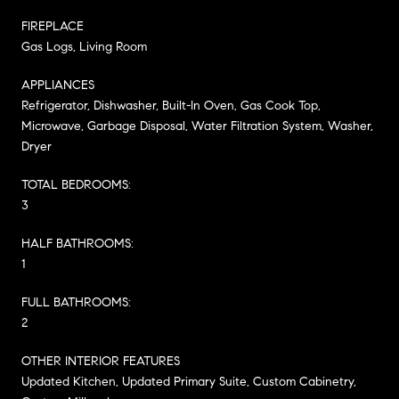
FIREPLACE
Gas Logs, Living Room
APPLIANCES
Refrigerator, Dishwasher, Built-In Oven, Gas Cook Top,
Microwave, Garbage Disposal, Water Filtration System, Washer,
Dryer
TOTAL BEDROOMS:
3
HALF BATHROOMS:
1
FULL BATHROOMS:
2
OTHER INTERIOR FEATURES
Updated Kitchen, Updated Primary Suite, Custom Cabinetry,