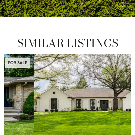
SIMILAR LISTINGS
FOR SALE