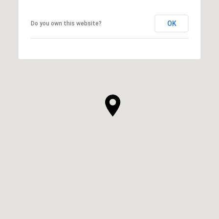
OK
Do you own this website?