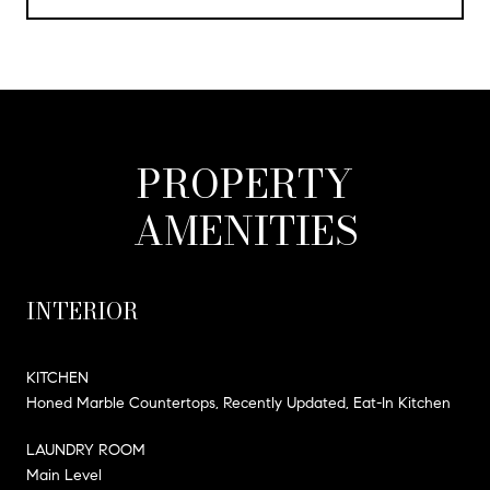
PROPERTY
AMENITIES
INTERIOR
KITCHEN
Honed Marble Countertops, Recently Updated, Eat-In Kitchen
LAUNDRY ROOM
Main Level