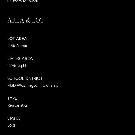
Custom Millwork
AREA & LOT
LOT AREA
0.35 Acres
LIVING AREA
1,995 Sq.Ft.
SCHOOL DISTRICT
MSD Washington Township
TYPE
Residential
STATUS
Sold