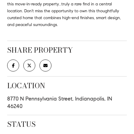
this move-in-ready property...truly a rare find in a central
location. Don't miss the opportunity to own this thoughtfully
curated home that combines high-end finishes, smart design,
and peaceful surroundings.
SHARE PROPERTY
LOCATION
8770 N Pennsylvania Street, Indianapolis, IN
46240
STATUS