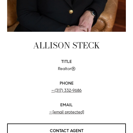
ALLISON STECK
TITLE
Realtor®
PHONE
(317) 332-9686
EMAIL
[email protected]
CONTACT AGENT