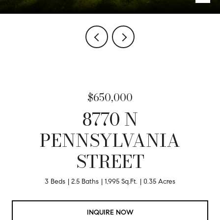
$650,000
8770 N
PENNSYLVANIA
STREET
3 Beds
2.5 Baths
1,995 Sq.Ft.
0.35 Acres
INQUIRE NOW