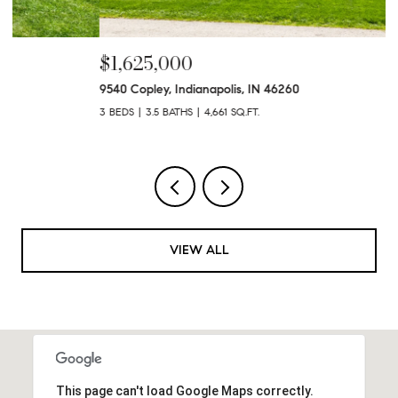
$1,625,000
$
9540 Copley, Indianapolis, IN 46260
47
3 BEDS
3.5 BATHS
4,661 SQ.FT.
4 
VIEW ALL
This page can't load Google Maps correctly.