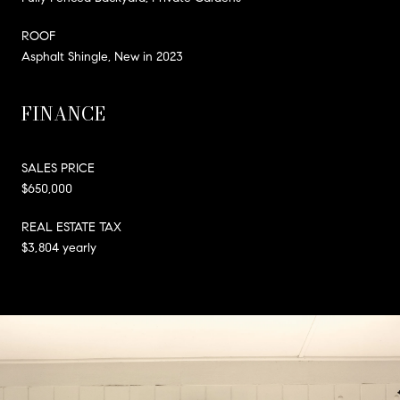
ROOF
Asphalt Shingle, New in 2023
FINANCE
SALES PRICE
$650,000
REAL ESTATE TAX
$3,804 yearly