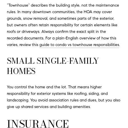
“Townhouse” describes the building style, not the maintenance
rules. In many downtown communities, the HOA may cover
grounds, snow removal, and sometimes parts of the exterior,
but owners often retain responsibility for certain elements like
roofs or driveways. Always confirm the exact split in the
recorded documents. For a plain-English overview of how this
varies, review this
guide to condo vs townhouse responsibilities
.
SMALL SINGLE-FAMILY
HOMES
You control the home and the lot. That means higher
responsibility for exterior systems like roofing, siding, and
landscaping. You avoid association rules and dues, but you also
give up shared services and building amenities.
INSURANCE