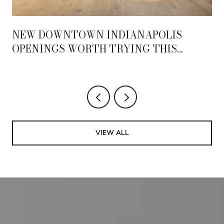
NEW DOWNTOWN INDIANAPOLIS
OPENINGS WORTH TRYING THIS
SEASON
VIEW ALL