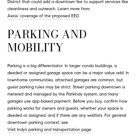
District that could add a downtown fee to support services like
cleanliness and outreach. Learn more from
Axios’ coverage of the proposed EED
.
PARKING AND
MOBILITY
Parking is a big differentiator. In larger condo buildings, a
deeded or assigned garage space can be a major value add. In
townhome communities, attached garages are common, but
guest parking rules may be strict. Street parking downtown is
metered and managed by the ParkIndy system, and many
garages use app-based payment. Before you buy, confirm how
parking works for owners and guests, whether your space is
deeded or assigned, and if there are any waitlists. For general
downtown parking context, see
Visit Indy’s parking and transportation page
.