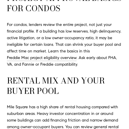
FOR CONDOS
For condos, lenders review the entire project, not just your
financial profile. If a building has low reserves, high delinquency,
active litigation, or a low owner-occupancy ratio, it may be
ineligible for certain loans. That can shrink your buyer pool and
affect time on market. Learn the basics in this
Freddie Mac project eligibility overview
. Ask early about FHA,
VA, and Fannie or Freddie compatibility.
RENTAL MIX AND YOUR
BUYER POOL
Mile Square has a high share of rental housing compared with
suburban areas. Heavy investor concentration in or around
some buildings can add financing friction and narrow demand
among owner-occupant buyers. You can review general rental