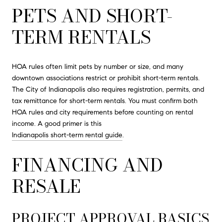
PETS AND SHORT-
TERM RENTALS
HOA rules often limit pets by number or size, and many
downtown associations restrict or prohibit short-term rentals.
The City of Indianapolis also requires registration, permits, and
tax remittance for short-term rentals. You must confirm both
HOA rules and city requirements before counting on rental
income. A good primer is this
Indianapolis short-term rental guide
.
FINANCING AND
RESALE
PROJECT APPROVAL BASICS