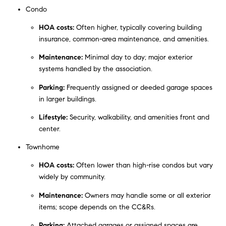
Condo
HOA costs:
Often higher, typically covering building
insurance, common-area maintenance, and amenities.
Maintenance:
Minimal day to day; major exterior
systems handled by the association.
Parking:
Frequently assigned or deeded garage spaces
in larger buildings.
Lifestyle:
Security, walkability, and amenities front and
center.
Townhome
HOA costs:
Often lower than high-rise condos but vary
widely by community.
Maintenance:
Owners may handle some or all exterior
items; scope depends on the CC&Rs.
Parking:
Attached garages or assigned spaces are