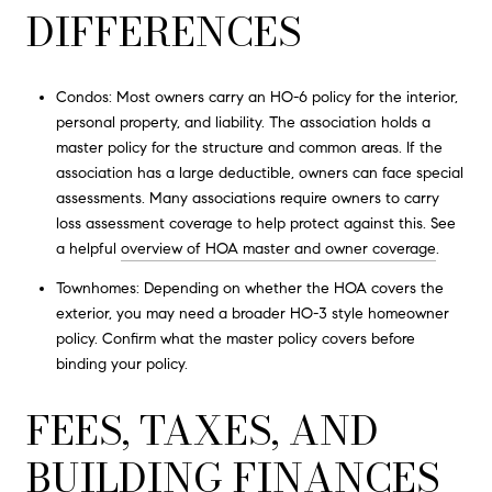
DIFFERENCES
Condos: Most owners carry an HO-6 policy for the interior,
personal property, and liability. The association holds a
master policy for the structure and common areas. If the
association has a large deductible, owners can face special
assessments. Many associations require owners to carry
loss assessment coverage to help protect against this. See
a helpful
overview of HOA master and owner coverage
.
Townhomes: Depending on whether the HOA covers the
exterior, you may need a broader HO-3 style homeowner
policy. Confirm what the master policy covers before
binding your policy.
FEES, TAXES, AND
BUILDING FINANCES