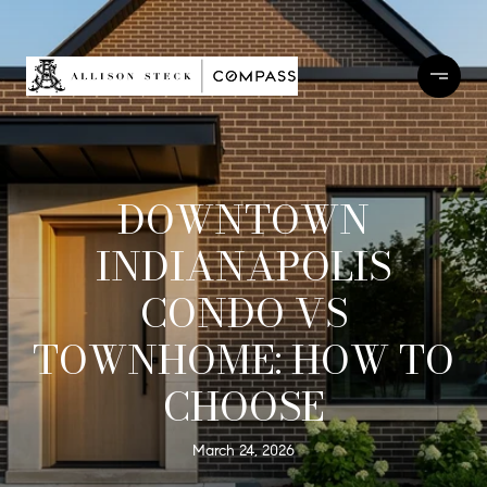
DOWNTOWN
INDIANAPOLIS
CONDO VS
TOWNHOME: HOW TO
CHOOSE
March 24, 2026