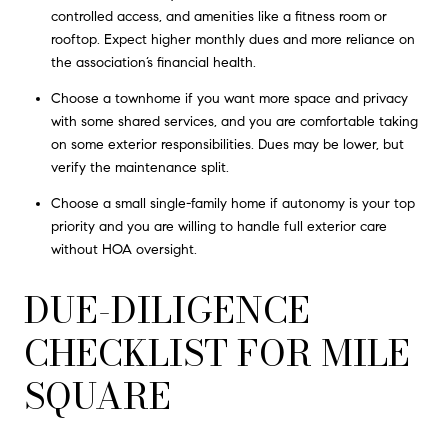
controlled access, and amenities like a fitness room or
rooftop. Expect higher monthly dues and more reliance on
the association’s financial health.
Choose a townhome if you want more space and privacy
with some shared services, and you are comfortable taking
on some exterior responsibilities. Dues may be lower, but
verify the maintenance split.
Choose a small single-family home if autonomy is your top
priority and you are willing to handle full exterior care
without HOA oversight.
DUE-DILIGENCE
CHECKLIST FOR MILE
SQUARE