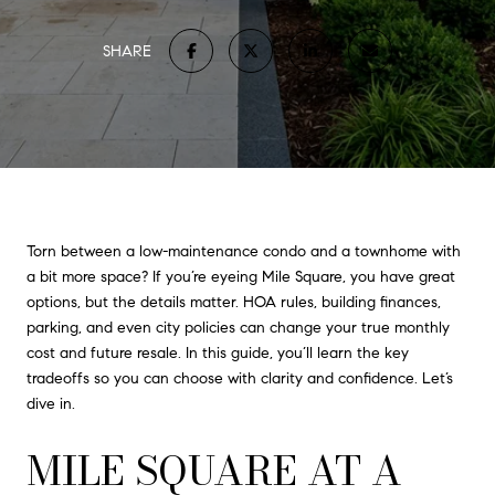
SHARE
Torn between a low-maintenance condo and a townhome with
a bit more space? If you’re eyeing Mile Square, you have great
options, but the details matter. HOA rules, building finances,
parking, and even city policies can change your true monthly
cost and future resale. In this guide, you’ll learn the key
tradeoffs so you can choose with clarity and confidence. Let’s
dive in.
MILE SQUARE AT A