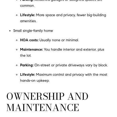
common.
Lifestyle:
More space and privacy, fewer big-building
amenities.
Small single-family home
HOA costs:
Usually none or minimal.
Maintenance:
You handle interior and exterior, plus
the lot.
Parking:
On-street or private driveways vary by block.
Lifestyle:
Maximum control and privacy with the most
hands-on upkeep.
OWNERSHIP AND
MAINTENANCE