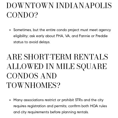
DOWNTOWN INDIANAPOLIS
CONDO?
Sometimes, but the entire condo project must meet agency
eligibility; ask early about FHA, VA, and Fannie or Freddie
status to avoid delays.
ARE SHORT-TERM RENTALS
ALLOWED IN MILE SQUARE
CONDOS AND
TOWNHOMES?
Many associations restrict or prohibit STRs and the city
requires registration and permits; confirm both HOA rules
and city requirements before planning rentals.