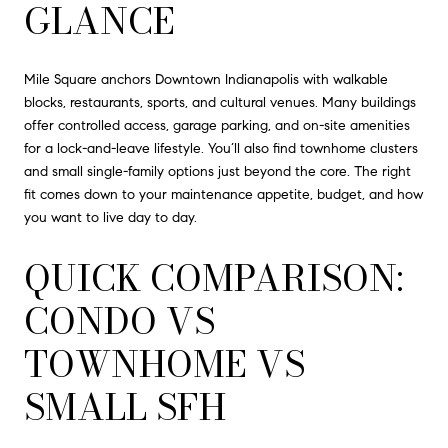
GLANCE
Mile Square anchors Downtown Indianapolis with walkable
blocks, restaurants, sports, and cultural venues. Many buildings
offer controlled access, garage parking, and on-site amenities
for a lock-and-leave lifestyle. You’ll also find townhome clusters
and small single-family options just beyond the core. The right
fit comes down to your maintenance appetite, budget, and how
you want to live day to day.
QUICK COMPARISON:
CONDO VS
TOWNHOME VS
SMALL SFH