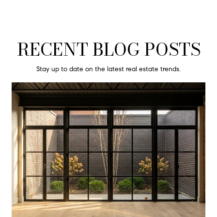
RECENT BLOG POSTS
Stay up to date on the latest real estate trends.