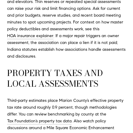
and elevators. Thin reserves or repeated special assessments
can raise your risk and limit financing options. Ask for current
and prior budgets, reserve studies, and recent board meeting
minutes to spot upcoming projects. For context on how master
policy deductibles and assessments work, see this
HOA insurance explainer
. If a major repair triggers an owner
assessment, the association can place a lien if it is not paid;
Indiana statutes establish how associations handle assessments
and disclosures.
PROPERTY TAXES AND
LOCAL ASSESSMENTS
Third-party estimates place Marion County’s effective property
tax rate around roughly 0.9 percent, though methodologies
differ. You can review benchmarking by county at the
Tax Foundation’s property tax data
. Also watch policy
discussions around a Mile Square Economic Enhancement