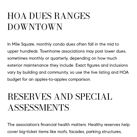
HOA DUES RANGES
DOWNTOWN
In Mile Square, monthly condo dues often fall in the mid to
upper hundreds. Townhome associations may post lower dues,
sometimes monthly or quarterly, depending on how much
exterior maintenance they include. Exact figures and inclusions
vary by building and community, so use the live listing and HOA
budget for an apples-to-apples comparison.
RESERVES AND SPECIAL
ASSESSMENTS
The association’s financial health matters. Healthy reserves help
cover big-ticket items like roofs, facades, parking structures,