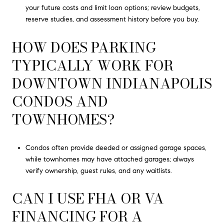
your future costs and limit loan options; review budgets,
reserve studies, and assessment history before you buy.
HOW DOES PARKING
TYPICALLY WORK FOR
DOWNTOWN INDIANAPOLIS
CONDOS AND
TOWNHOMES?
Condos often provide deeded or assigned garage spaces,
while townhomes may have attached garages; always
verify ownership, guest rules, and any waitlists.
CAN I USE FHA OR VA
FINANCING FOR A