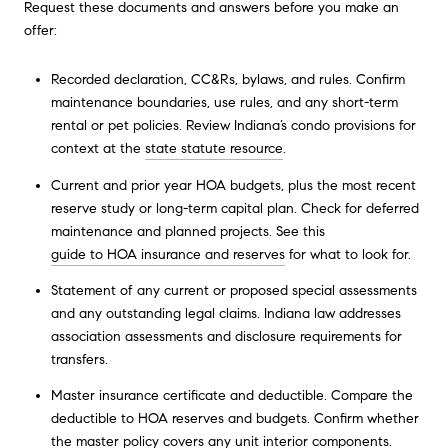
Request these documents and answers before you make an
offer:
Recorded declaration, CC&Rs, bylaws, and rules. Confirm
maintenance boundaries, use rules, and any short-term
rental or pet policies. Review Indiana’s condo provisions for
context at the
state statute resource
.
Current and prior year HOA budgets, plus the most recent
reserve study or long-term capital plan. Check for deferred
maintenance and planned projects. See this
guide to HOA insurance and reserves
for what to look for.
Statement of any current or proposed special assessments
and any outstanding legal claims. Indiana law addresses
association assessments and disclosure requirements for
transfers.
Master insurance certificate and deductible. Compare the
deductible to HOA reserves and budgets. Confirm whether
the master policy covers any unit interior components.