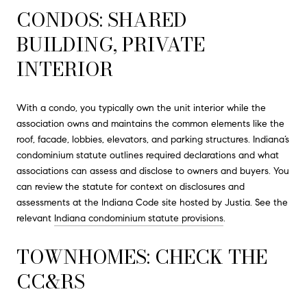
CONDOS: SHARED
BUILDING, PRIVATE
INTERIOR
With a condo, you typically own the unit interior while the
association owns and maintains the common elements like the
roof, facade, lobbies, elevators, and parking structures. Indiana’s
condominium statute outlines required declarations and what
associations can assess and disclose to owners and buyers. You
can review the statute for context on disclosures and
assessments at the Indiana Code site hosted by Justia. See the
relevant
Indiana condominium statute provisions
.
TOWNHOMES: CHECK THE
CC&RS