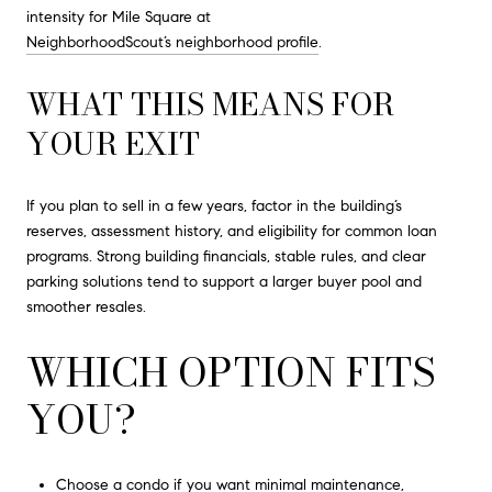
intensity for Mile Square at
NeighborhoodScout’s neighborhood profile
.
WHAT THIS MEANS FOR
YOUR EXIT
If you plan to sell in a few years, factor in the building’s
reserves, assessment history, and eligibility for common loan
programs. Strong building financials, stable rules, and clear
parking solutions tend to support a larger buyer pool and
smoother resales.
WHICH OPTION FITS
YOU?
Choose a condo if you want minimal maintenance,