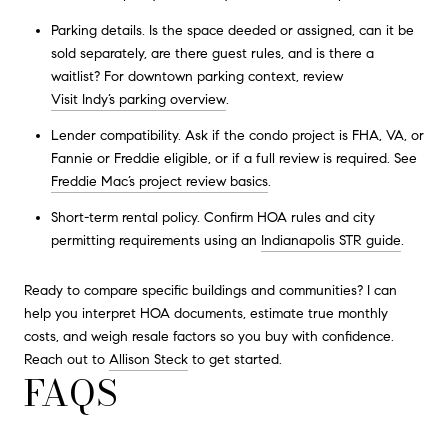
Parking details. Is the space deeded or assigned, can it be
sold separately, are there guest rules, and is there a
waitlist? For downtown parking context, review
Visit Indy’s parking overview
.
Lender compatibility. Ask if the condo project is FHA, VA, or
Fannie or Freddie eligible, or if a full review is required. See
Freddie Mac’s project review basics
.
Short-term rental policy. Confirm HOA rules and city
permitting requirements using an
Indianapolis STR guide
.
Ready to compare specific buildings and communities? I can
help you interpret HOA documents, estimate true monthly
costs, and weigh resale factors so you buy with confidence.
Reach out to
Allison Steck
to get started.
FAQS