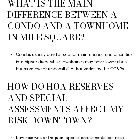
WHAT IS THE MAIN
DIFFERENCE BETWEEN A
CONDO AND A TOWNHOME
IN MILE SQUARE?
Condos usually bundle exterior maintenance and amenities
into higher dues, while townhomes may have lower dues
but more owner responsibility that varies by the CC&Rs.
HOW DO HOA RESERVES
AND SPECIAL
ASSESSMENTS AFFECT MY
RISK DOWNTOWN?
Low reserves or frequent special assessments can raise